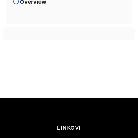
Overview
LINKOVI