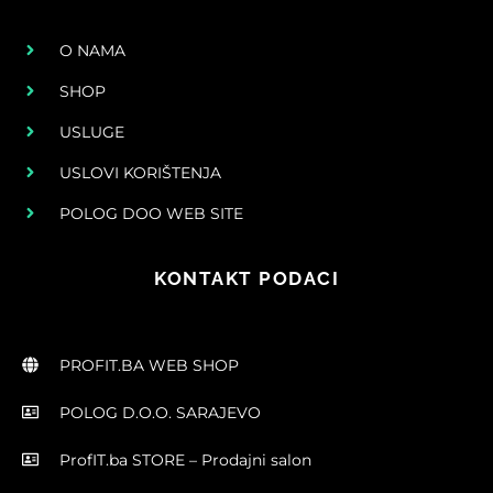
O NAMA
SHOP
USLUGE
USLOVI KORIŠTENJA
POLOG DOO WEB SITE
KONTAKT PODACI
PROFIT.BA WEB SHOP
POLOG D.O.O. SARAJEVO
ProfIT.ba STORE – Prodajni salon