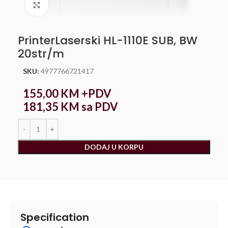
Click to enlarge
PrinterLaserski HL-1110E SUB, BW
20str/m
SKU:
4977766721417
155,00
KM
+PDV
181,35
KM
sa PDV
DODAJ U KORPU
Specification