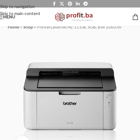
Skip to navigation
Skip to main content
MENU
Home
»
Shop
»
PrinterLaserski HL-1110E SUB, BW 20str/m