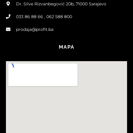
Dr. Silve Rizvanbegović 20b, 71000 Sarajevo
033 86 88 66 , 062 588 800
prodaja@profit.ba
MAPA