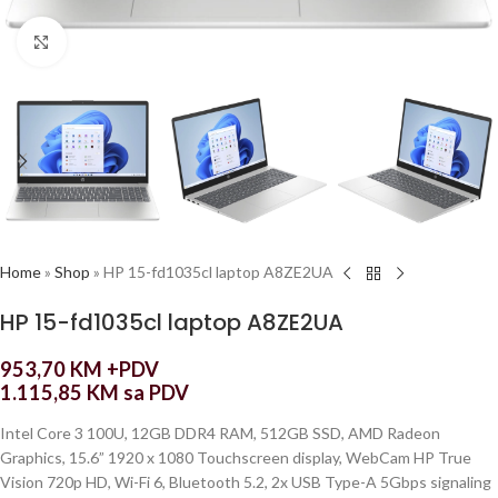
Click to enlarge
Home
»
Shop
»
HP 15-fd1035cl laptop A8ZE2UA
HP 15-fd1035cl laptop A8ZE2UA
953,70
KM
+PDV
1.115,85
KM
sa PDV
Intel Core 3 100U, 12GB DDR4 RAM, 512GB SSD, AMD Radeon
Graphics, 15.6” 1920 x 1080 Touchscreen display, WebCam HP True
Vision 720p HD, Wi-Fi 6, Bluetooth 5.2, 2x USB Type-A 5Gbps signaling