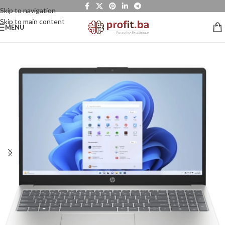
Skip to navigation
Skip to main content
MENU