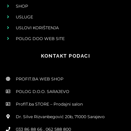
SHOP
USLUGE
USLOVI KORIŠTENJA
POLOG DOO WEB SITE
KONTAKT PODACI
PROFIT.BA WEB SHOP
POLOG D.O.O. SARAJEVO
ProfIT.ba STORE – Prodajni salon
Dr. Silve Rizvanbegović 20b, 71000 Sarajevo
033 86 88 66 , 062 588 800