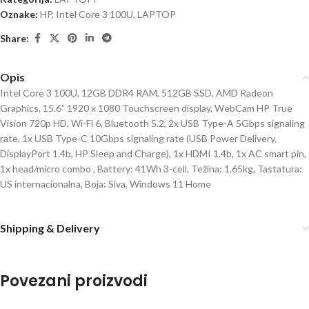
Oznake:
HP
,
Intel Core 3 100U
,
LAPTOP
Share:
Opis
Intel Core 3 100U, 12GB DDR4 RAM, 512GB SSD, AMD Radeon
Graphics, 15.6” 1920 x 1080 Touchscreen display, WebCam HP True
Vision 720p HD, Wi-Fi 6, Bluetooth 5.2, 2x USB Type-A 5Gbps signaling
rate, 1x USB Type-C 10Gbps signaling rate (USB Power Delivery,
DisplayPort 1.4b, HP Sleep and Charge), 1x HDMI 1.4b, 1x AC smart pin,
1x head/micro combo , Battery: 41Wh 3-cell, Težina: 1.65kg, Tastatura:
US internacionalna, Boja: Siva, Windows 11 Home
Shipping & Delivery
Povezani proizvodi