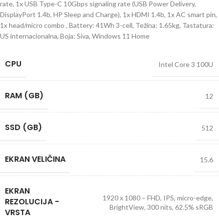
rate, 1x USB Type-C 10Gbps signaling rate (USB Power Delivery,
DisplayPort 1.4b, HP Sleep and Charge), 1x HDMI 1.4b, 1x AC smart pin,
1x head/micro combo , Battery: 41Wh 3-cell, Težina: 1.65kg, Tastatura:
US internacionalna, Boja: Siva, Windows 11 Home
CPU
Intel Core 3 100U
RAM (GB)
12
SSD (GB)
512
EKRAN VELIČINA
15.6
EKRAN
1920 x 1080 – FHD, IPS, micro-edge,
REZOLUCIJA -
BrightView, 300 nits, 62.5% sRGB
VRSTA