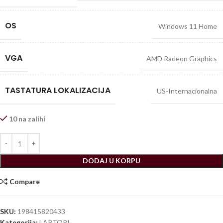
OS
Windows 11 Home
VGA
AMD Radeon Graphics
TASTATURA LOKALIZACIJA
US-Internacionalna
10 na zalihi
DODAJ U KORPU
Compare
SKU:
198415820433
Kategorija:
LAPTOPI