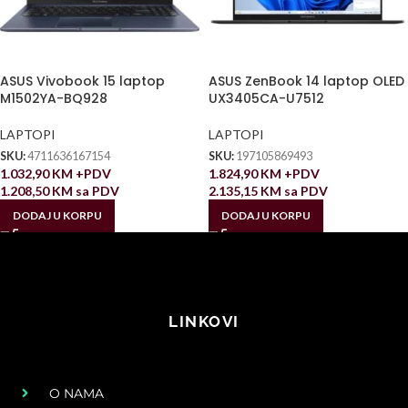
ASUS Vivobook 15 laptop
ASUS ZenBook 14 laptop OLED
M1502YA-BQ928
UX3405CA-U7512
LAPTOPI
LAPTOPI
SKU:
4711636167154
SKU:
197105869493
1.032,90
KM
+PDV
1.824,90
KM
+PDV
1.208,50
KM
sa PDV
2.135,15
KM
sa PDV
DODAJ U KORPU
DODAJ U KORPU
LINKOVI
O NAMA