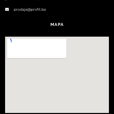
prodaja@profit.ba
MAPA