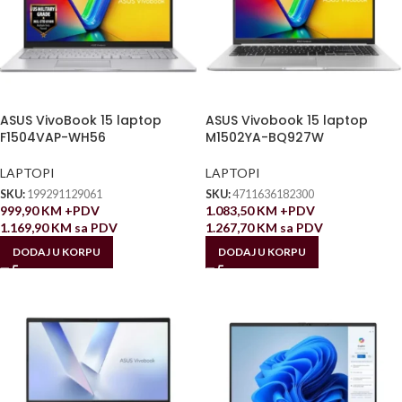
ASUS VivoBook 15 laptop
ASUS Vivobook 15 laptop
F1504VAP-WH56
M1502YA-BQ927W
LAPTOPI
LAPTOPI
SKU:
199291129061
SKU:
4711636182300
999,90
KM
+PDV
1.083,50
KM
+PDV
1.169,90
KM
sa PDV
1.267,70
KM
sa PDV
DODAJ U KORPU
DODAJ U KORPU