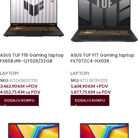
ASUS TUF F16 Gaming laptop
ASUS TUF F17 Gaming laptop
FX608JPR-QT026/32GB
FX707ZC4-HX036
LAPTOPI
LAPTOPI
SKU:
4711636037310
SKU:
4711387350225
3.463,90
KM
+PDV
1.604,90
KM
+PDV
4.052,75
KM
sa PDV
1.877,75
KM
sa PDV
DODAJ U KORPU
DODAJ U KORPU