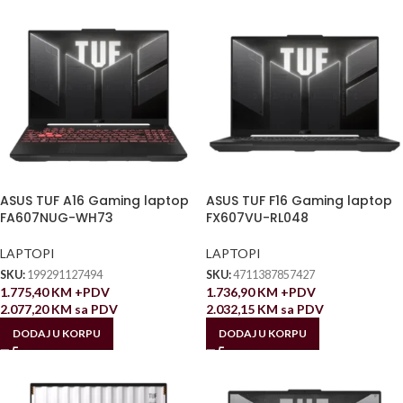
ASUS TUF A16 Gaming laptop
ASUS TUF F16 Gaming laptop
FA607NUG-WH73
FX607VU-RL048
LAPTOPI
LAPTOPI
SKU:
199291127494
SKU:
4711387857427
1.775,40
KM
+PDV
1.736,90
KM
+PDV
2.077,20
KM
sa PDV
2.032,15
KM
sa PDV
DODAJ U KORPU
DODAJ U KORPU