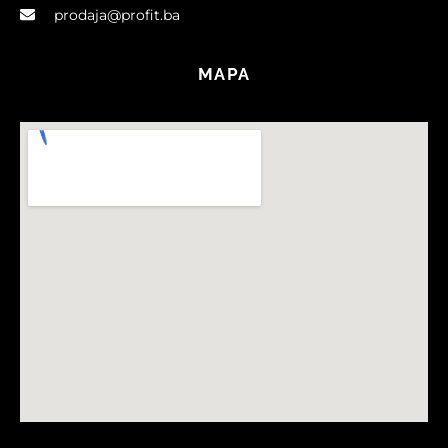
prodaja@profit.ba
MAPA