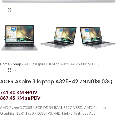
Click to enlarge
Home
»
Shop
»
ACER Aspire 3 laptop A325-42 ZN.N01SI.03Q
ACER Aspire 3 laptop A325-42 ZN.N01SI.03Q
741,40
KM
+PDV
867,45
KM
sa PDV
AMD Ryzen 3 7330U, 8GB DDR4 RAM, 512GB SSD, AMD Radeon
Graphics, 15.6” 1920 x 1080 IPS, FHD, high-brightness Acer