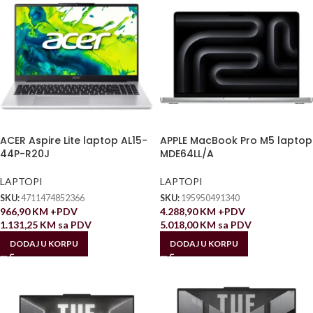
ACER Aspire Lite laptop AL15-
APPLE MacBook Pro M5 laptop
44P-R20J
MDE64LL/A
LAPTOPI
LAPTOPI
SKU:
4711474852366
SKU:
195950491340
966,90
KM
+PDV
4.288,90
KM
+PDV
1.131,25
KM
sa PDV
5.018,00
KM
sa PDV
DODAJ U KORPU
DODAJ U KORPU