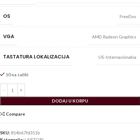
OS
FreeDos
VGA
AMD Radeon Graphics
TASTATURA LOKALIZACIJA
US-Internacionalna
10 na zalihi
DODAJ U KORPU
Compare
SKU:
854b67fd351b
Kategorija:
LAPTOPI