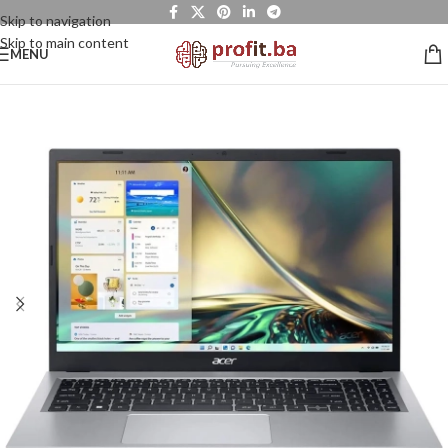
Skip to navigation
Skip to main content
MENU