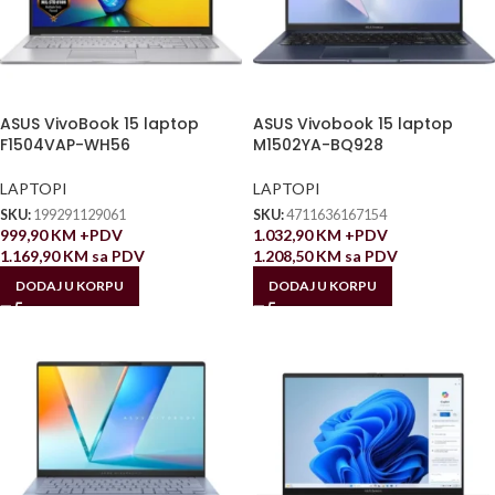
ASUS VivoBook 15 laptop
ASUS Vivobook 15 laptop
F1504VAP-WH56
M1502YA-BQ928
LAPTOPI
LAPTOPI
SKU:
199291129061
SKU:
4711636167154
999,90
KM
+PDV
1.032,90
KM
+PDV
1.169,90
KM
sa PDV
1.208,50
KM
sa PDV
DODAJ U KORPU
DODAJ U KORPU