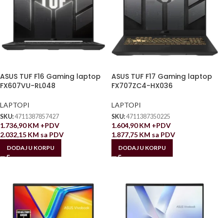
ASUS TUF F16 Gaming laptop
ASUS TUF F17 Gaming laptop
FX607VU-RL048
FX707ZC4-HX036
LAPTOPI
LAPTOPI
SKU:
4711387857427
SKU:
4711387350225
1.736,90
KM
+PDV
1.604,90
KM
+PDV
2.032,15
KM
sa PDV
1.877,75
KM
sa PDV
DODAJ U KORPU
DODAJ U KORPU