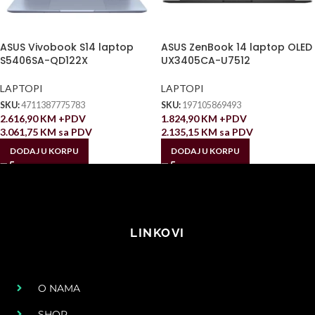
ASUS Vivobook S14 laptop
ASUS ZenBook 14 laptop OLED
S5406SA-QD122X
UX3405CA-U7512
LAPTOPI
LAPTOPI
SKU:
4711387775783
SKU:
197105869493
2.616,90
KM
+PDV
1.824,90
KM
+PDV
3.061,75
KM
sa PDV
2.135,15
KM
sa PDV
DODAJ U KORPU
DODAJ U KORPU
LINKOVI
O NAMA
SHOP