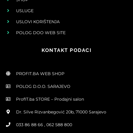
USLUGE
USLOVI KORIŠTENJA
POLOG DOO WEB SITE
KONTAKT PODACI
PROFIT.BA WEB SHOP
POLOG D.O.O. SARAJEVO
ProfIT.ba STORE – Prodajni salon
Dr. Silve Rizvanbegović 20b, 71000 Sarajevo
033 86 88 66 , 062 588 800