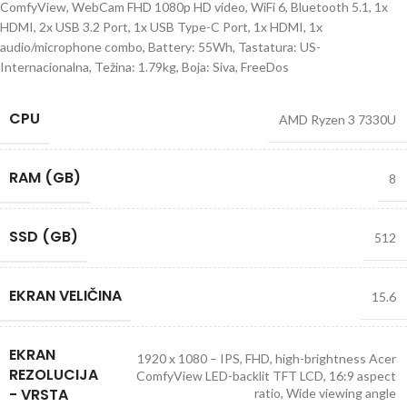
ComfyView, WebCam FHD 1080p HD video, WiFi 6, Bluetooth 5.1, 1x
HDMI, 2x USB 3.2 Port, 1x USB Type-C Port, 1x HDMI, 1x
audio/microphone combo, Battery: 55Wh, Tastatura: US-
Internacionalna, Težina: 1.79kg, Boja: Siva, FreeDos
CPU
AMD Ryzen 3 7330U
RAM (GB)
8
SSD (GB)
512
EKRAN VELIČINA
15.6
EKRAN
1920 x 1080 – IPS, FHD, high-brightness Acer
REZOLUCIJA
ComfyView LED-backlit TFT LCD, 16:9 aspect
- VRSTA
ratio, Wide viewing angle