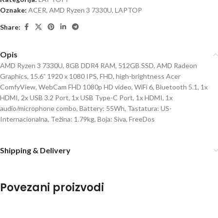
Oznake:
ACER
,
AMD Ryzen 3 7330U
,
LAPTOP
Share:
Opis
AMD Ryzen 3 7330U, 8GB DDR4 RAM, 512GB SSD, AMD Radeon
Graphics, 15.6” 1920 x 1080 IPS, FHD, high-brightness Acer
ComfyView, WebCam FHD 1080p HD video, WiFi 6, Bluetooth 5.1, 1x
HDMI, 2x USB 3.2 Port, 1x USB Type-C Port, 1x HDMI, 1x
audio/microphone combo, Battery: 55Wh, Tastatura: US-
Internacionalna, Težina: 1.79kg, Boja: Siva, FreeDos
Shipping & Delivery
Povezani proizvodi