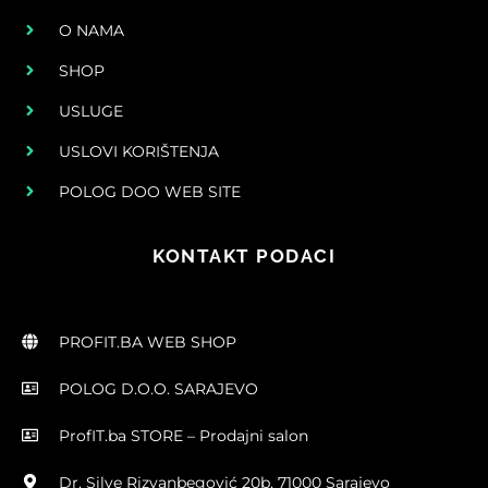
O NAMA
SHOP
USLUGE
USLOVI KORIŠTENJA
POLOG DOO WEB SITE
KONTAKT PODACI
PROFIT.BA WEB SHOP
POLOG D.O.O. SARAJEVO
ProfIT.ba STORE – Prodajni salon
Dr. Silve Rizvanbegović 20b, 71000 Sarajevo