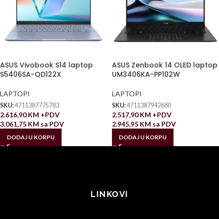
ASUS Vivobook S14 laptop
ASUS Zenbook 14 OLED laptop
S5406SA-QD122X
UM3406KA-PP102W
LAPTOPI
LAPTOPI
SKU:
4711387775783
SKU:
4711387942680
2.616,90
KM
+PDV
2.517,90
KM
+PDV
3.061,75
KM
sa PDV
2.945,95
KM
sa PDV
DODAJ U KORPU
DODAJ U KORPU
LINKOVI