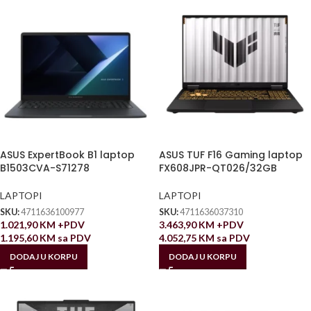
ASUS ExpertBook B1 laptop
ASUS TUF F16 Gaming laptop
B1503CVA-S71278
FX608JPR-QT026/32GB
LAPTOPI
LAPTOPI
SKU:
4711636100977
SKU:
4711636037310
1.021,90
KM
+PDV
3.463,90
KM
+PDV
1.195,60
KM
sa PDV
4.052,75
KM
sa PDV
DODAJ U KORPU
DODAJ U KORPU