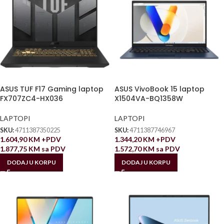
ASUS TUF F17 Gaming laptop
ASUS VivoBook 15 laptop
FX707ZC4-HX036
X1504VA-BQ1358W
LAPTOPI
LAPTOPI
SKU:
4711387350225
SKU:
4711387746967
1.604,90
KM
+PDV
1.344,20
KM
+PDV
1.877,75
KM
sa PDV
1.572,70
KM
sa PDV
DODAJ U KORPU
DODAJ U KORPU