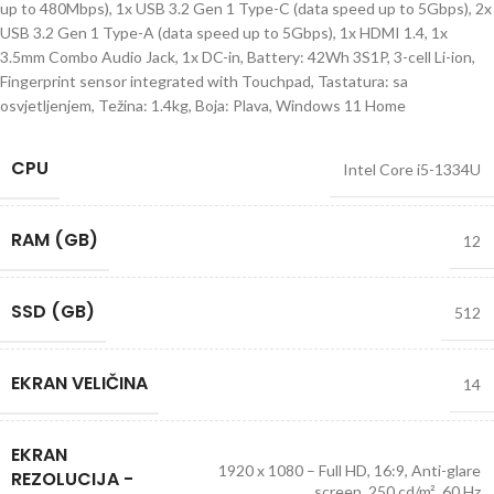
up to 480Mbps), 1x USB 3.2 Gen 1 Type-C (data speed up to 5Gbps), 2x
USB 3.2 Gen 1 Type-A (data speed up to 5Gbps), 1x HDMI 1.4, 1x
3.5mm Combo Audio Jack, 1x DC-in, Battery: 42Wh 3S1P, 3-cell Li-ion,
Fingerprint sensor integrated with Touchpad, Tastatura: sa
osvjetljenjem, Težina: 1.4kg, Boja: Plava, Windows 11 Home
CPU
Intel Core i5-1334U
RAM (GB)
12
SSD (GB)
512
EKRAN VELIČINA
14
EKRAN
1920 x 1080 – Full HD, 16:9, Anti-glare
REZOLUCIJA -
screen, 250 cd/m², 60 Hz