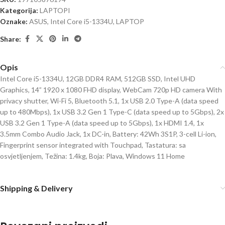
Kategorija:
LAPTOPI
Oznake:
ASUS
,
Intel Core i5-1334U
,
LAPTOP
Share:
Opis
Intel Core i5-1334U, 12GB DDR4 RAM, 512GB SSD, Intel UHD
Graphics, 14” 1920 x 1080 FHD display, WebCam 720p HD camera With
privacy shutter, Wi-Fi 5, Bluetooth 5.1, 1x USB 2.0 Type-A (data speed
up to 480Mbps), 1x USB 3.2 Gen 1 Type-C (data speed up to 5Gbps), 2x
USB 3.2 Gen 1 Type-A (data speed up to 5Gbps), 1x HDMI 1.4, 1x
3.5mm Combo Audio Jack, 1x DC-in, Battery: 42Wh 3S1P, 3-cell Li-ion,
Fingerprint sensor integrated with Touchpad, Tastatura: sa
osvjetljenjem, Težina: 1.4kg, Boja: Plava, Windows 11 Home
Shipping & Delivery