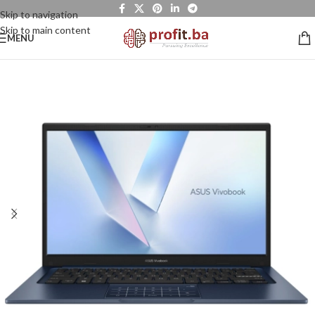
Skip to navigation
Skip to main content
MENU