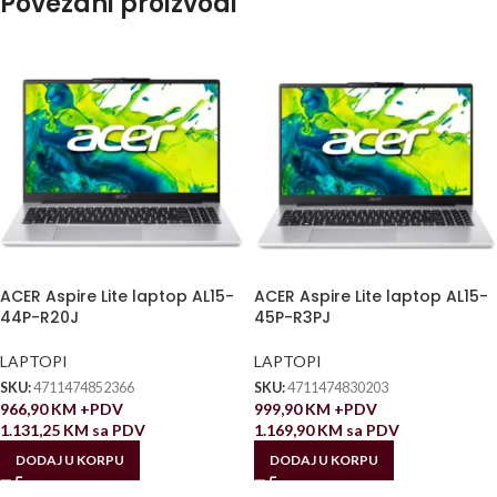
Povezani proizvodi
ACER Aspire Lite laptop AL15-
ACER Aspire Lite laptop AL15-
44P-R20J
45P-R3PJ
LAPTOPI
LAPTOPI
SKU:
4711474852366
SKU:
4711474830203
966,90
KM
+PDV
999,90
KM
+PDV
1.131,25
KM
sa PDV
1.169,90
KM
sa PDV
DODAJ U KORPU
DODAJ U KORPU