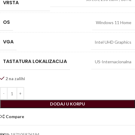
VRSTA
OS
Windows 11 Home
VGA
Intel UHD Graphics
TASTATURA LOKALIZACIJA
US-Internacionalna
2 na zalihi
DODAJ U KORPU
Compare
SKU:
197105876194