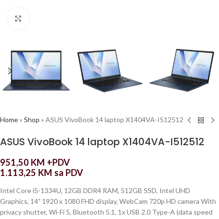
Click to enlarge
Home
»
Shop
»
ASUS VivoBook 14 laptop X1404VA-I512512
ASUS VivoBook 14 laptop X1404VA-I512512
951,50
KM
+PDV
1.113,25
KM
sa PDV
Intel Core i5-1334U, 12GB DDR4 RAM, 512GB SSD, Intel UHD
Graphics, 14” 1920 x 1080 FHD display, WebCam 720p HD camera With
privacy shutter, Wi-Fi 5, Bluetooth 5.1, 1x USB 2.0 Type-A (data speed