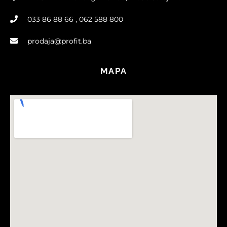
033 86 88 66 , 062 588 800
prodaja@profit.ba
MAPA