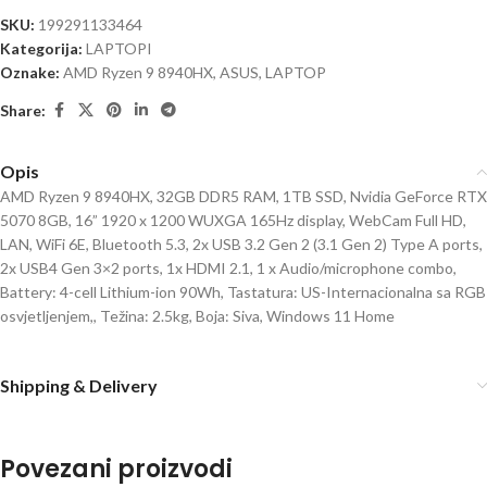
SKU:
199291133464
Kategorija:
LAPTOPI
Oznake:
AMD Ryzen 9 8940HX
,
ASUS
,
LAPTOP
Share:
Opis
AMD Ryzen 9 8940HX, 32GB DDR5 RAM, 1TB SSD, Nvidia GeForce RTX
5070 8GB, 16” 1920 x 1200 WUXGA 165Hz display, WebCam Full HD,
LAN, WiFi 6E, Bluetooth 5.3, 2x USB 3.2 Gen 2 (3.1 Gen 2) Type A ports,
2x USB4 Gen 3×2 ports, 1x HDMI 2.1, 1 x Audio/microphone combo,
Battery: 4-cell Lithium-ion 90Wh, Tastatura: US-Internacionalna sa RGB
osvjetljenjem,, Težina: 2.5kg, Boja: Siva, Windows 11 Home
Shipping & Delivery
Povezani proizvodi