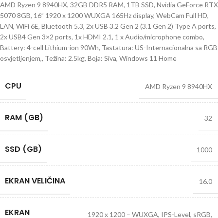
AMD Ryzen 9 8940HX, 32GB DDR5 RAM, 1TB SSD, Nvidia GeForce RTX
5070 8GB, 16” 1920 x 1200 WUXGA 165Hz display, WebCam Full HD,
LAN, WiFi 6E, Bluetooth 5.3, 2x USB 3.2 Gen 2 (3.1 Gen 2) Type A ports,
2x USB4 Gen 3×2 ports, 1x HDMI 2.1, 1 x Audio/microphone combo,
Battery: 4-cell Lithium-ion 90Wh, Tastatura: US-Internacionalna sa RGB
osvjetljenjem,, Težina: 2.5kg, Boja: Siva, Windows 11 Home
CPU
AMD Ryzen 9 8940HX
RAM (GB)
32
SSD (GB)
1000
EKRAN VELIČINA
16.0
EKRAN
1920 x 1200 – WUXGA, IPS-Level, sRGB,