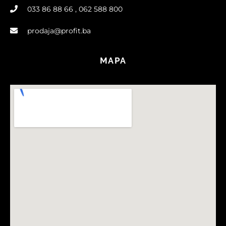
033 86 88 66 , 062 588 800
prodaja@profit.ba
MAPA