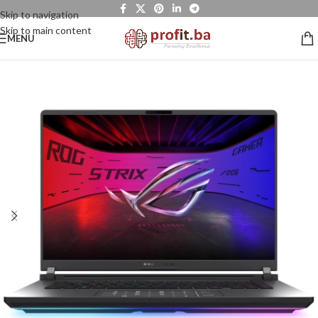
Skip to navigation
Skip to main content
MENU