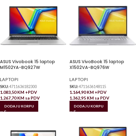
ASUS Vivobook 15 laptop
ASUS VivoBook 15 laptop
M1502YA-BQ927W
X1502VA-BQ976W
LAPTOPI
LAPTOPI
SKU:
4711636182300
SKU:
4711636148115
1.083,50
KM
+PDV
1.164,90
KM
+PDV
1.267,70
KM
sa PDV
1.362,95
KM
sa PDV
DODAJ U KORPU
DODAJ U KORPU