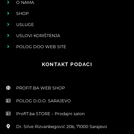
O NAMA
SHOP
USLUGE
USLOVI KORIŠTENJA
POLOG DOO WEB SITE
KONTAKT PODACI
PROFIT.BA WEB SHOP
POLOG D.O.O. SARAJEVO
ProfIT.ba STORE – Prodajni salon
Dr. Silve Rizvanbegović 20b, 71000 Sarajevo