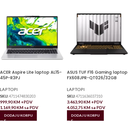
ACER Aspire Lite laptop AL15-
ASUS TUF F16 Gaming laptop
45P-R3PJ
FX608JPR-QT026/32GB
LAPTOPI
LAPTOPI
SKU:
4711474830203
SKU:
4711636037310
999,90
KM
+PDV
3.463,90
KM
+PDV
1.169,90
KM
sa PDV
4.052,75
KM
sa PDV
DODAJ U KORPU
DODAJ U KORPU