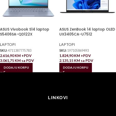
ASUS Vivobook S14 laptop
ASUS ZenBook 14 laptop OLED
S5406SA-QD122X
UX3405CA-U7512
LAPTOPI
LAPTOPI
SKU:
4711387775783
SKU:
197105869493
2.616,90
KM
+PDV
1.824,90
KM
+PDV
3.061,75
KM
sa PDV
2.135,15
KM
sa PDV
DODAJ U KORPU
DODAJ U KORPU
LINKOVI