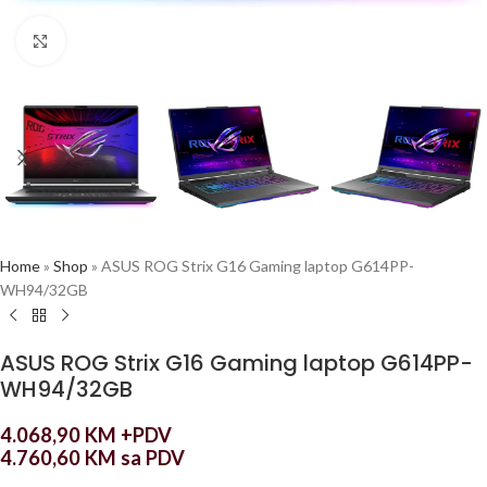
Click to enlarge
Home
»
Shop
»
ASUS ROG Strix G16 Gaming laptop G614PP-
WH94/32GB
ASUS ROG Strix G16 Gaming laptop G614PP-
WH94/32GB
4.068,90
KM
+PDV
4.760,60
KM
sa PDV