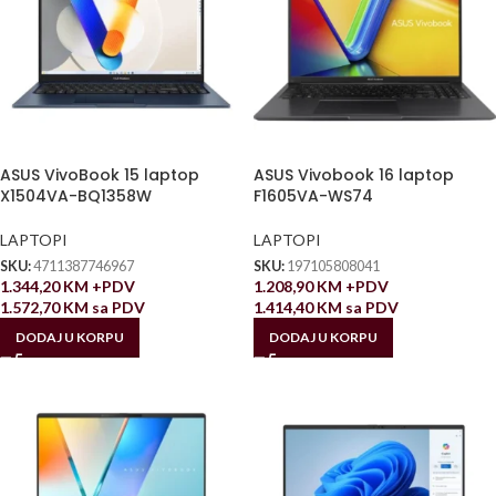
ASUS VivoBook 15 laptop
ASUS Vivobook 16 laptop
X1504VA-BQ1358W
F1605VA-WS74
LAPTOPI
LAPTOPI
SKU:
4711387746967
SKU:
197105808041
1.344,20
KM
+PDV
1.208,90
KM
+PDV
1.572,70
KM
sa PDV
1.414,40
KM
sa PDV
DODAJ U KORPU
DODAJ U KORPU