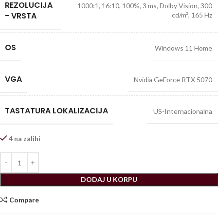
REZOLUCIJA
1000:1, 16:10, 100%, 3 ms, Dolby Vision, 300
- VRSTA
cd/m², 165 Hz
OS
Windows 11 Home
VGA
Nvidia GeForce RTX 5070
TASTATURA LOKALIZACIJA
US-Internacionalna
4 na zalihi
DODAJ U KORPU
Compare