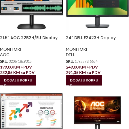
21.5” AOC 22B2H/EU Display
24” DELL E2423H Display
MONITORI
MONITORI
AOC
DELL
SKU:
3206f18c9315
SKU:
1b9aa72f6654
199,00
KM
+PDV
249,00
KM
+PDV
232,85
KM
sa PDV
291,35
KM
sa PDV
DODAJ U KORPU
DODAJ U KORPU