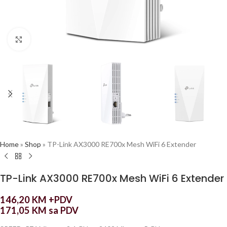
Click to enlarge
Home
»
Shop
»
TP-Link AX3000 RE700x Mesh WiFi 6 Extender
TP-Link AX3000 RE700x Mesh WiFi 6 Extender
146,20
KM
+PDV
171,05
KM
sa PDV