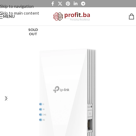
Skip to navigation
Skip to main content
MENU
SOLD
OUT