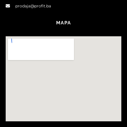
prodaja@profit.ba
MAPA