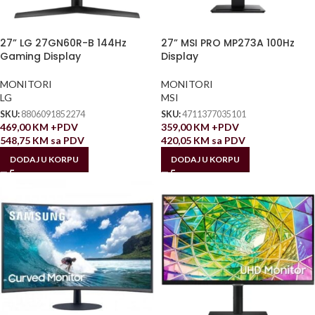
27” LG 27GN60R-B 144Hz
27” MSI PRO MP273A 100Hz
Gaming Display
Display
MONITORI
MONITORI
LG
MSI
SKU:
8806091852274
SKU:
4711377035101
469,00
KM
+PDV
359,00
KM
+PDV
548,75
KM
sa PDV
420,05
KM
sa PDV
DODAJ U KORPU
DODAJ U KORPU