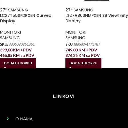
27” SAMSUNG
27” SAMSUNG
LC27T550FDRXEN Curved
LS27A800NMPXEN S8 Viewfinity
Display
Display
MONITORI
MONITORI
SAMSUNG
SAMSUNG
SKU:
8806090961861
SKU:
8806094771787
399,00
KM
+PDV
749,00
KM
+PDV
466,85
KM
sa PDV
876,35
KM
sa PDV
DODAJ U KORPU
DODAJ U KORPU
LINKOVI
O NAMA