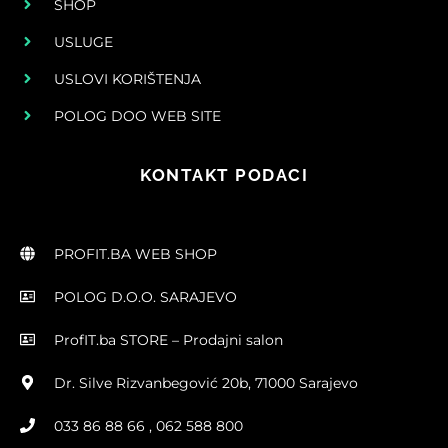
SHOP
USLUGE
USLOVI KORIŠTENJA
POLOG DOO WEB SITE
KONTAKT PODACI
PROFIT.BA WEB SHOP
POLOG D.O.O. SARAJEVO
ProfIT.ba STORE – Prodajni salon
Dr. Silve Rizvanbegović 20b, 71000 Sarajevo
033 86 88 66 , 062 588 800