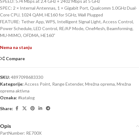
SPEED: 574 Mbps at 2.4 GHz + 2402 Mbps at 5 GHz
SPEC: 2 × Internal Antennas, 1 × Gigabit Port, Qualcomm 1.0GHz Dual-
Core CPU, 1024 QAM, HE160 for 5GHz, Wall Plugged
FEATURE: Tether App, WPS, Intelligent Signal Light, Access Control,
Power Schedule, LED Control, RE/AP Mode, OneMesh, Beamforming,
MU-MIMO, OFDMA, HE160”
Nema na stanju
Compare
SKU:
4897098683330
Kategorije:
Access Point, Range Extender
,
Mrežna oprema
,
Mrežna
oprema aktivna
Oznaka:
#katalog
Share:
Opis
PartNumber: RE700X