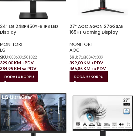
24” LG 24BP450Y-B IPS LED
27” AOC AGON 27G2SAE
Display
165Hz Gaming Display
MONITORI
MONITORI
LG
AOC
SKU:
8806091581822
SKU:
716f8049c839
329,00
KM
+PDV
399,00
KM
+PDV
384,95
KM
sa PDV
466,85
KM
sa PDV
DODAJ U KORPU
DODAJ U KORPU