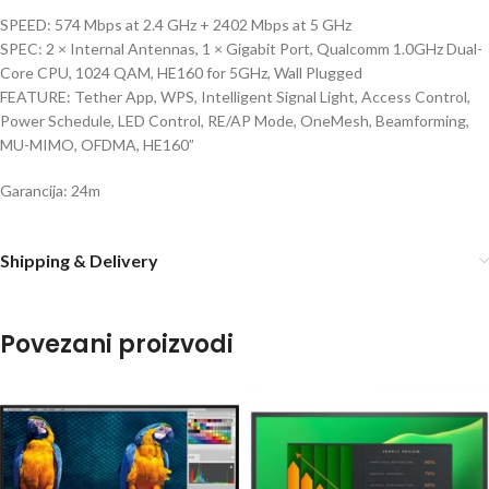
SPEED: 574 Mbps at 2.4 GHz + 2402 Mbps at 5 GHz
SPEC: 2 × Internal Antennas, 1 × Gigabit Port, Qualcomm 1.0GHz Dual-
Core CPU, 1024 QAM, HE160 for 5GHz, Wall Plugged
FEATURE: Tether App, WPS, Intelligent Signal Light, Access Control,
Power Schedule, LED Control, RE/AP Mode, OneMesh, Beamforming,
MU-MIMO, OFDMA, HE160”
Garancija: 24m
Shipping & Delivery
Povezani proizvodi