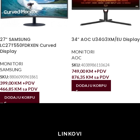
27” SAMSUNG
34” AOC U34G3XM/EU Display
LC27T550FDRXEN Curved
Display
MONITORI
AOC
MONITORI
SKU:
4038986110624
SAMSUNG
749,00
KM
+PDV
876,35
KM
sa PDV
SKU:
8806090961861
399,00
KM
+PDV
DODAJ U KORPU
466,85
KM
sa PDV
DODAJ U KORPU
LINKOVI