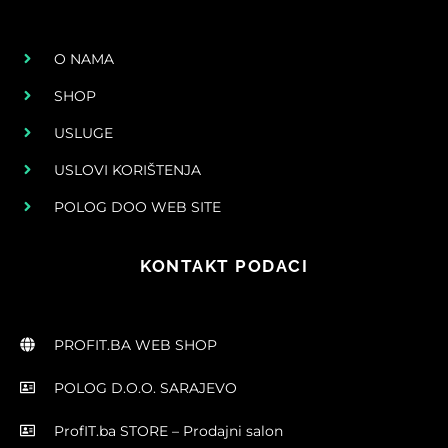
O NAMA
SHOP
USLUGE
USLOVI KORIŠTENJA
POLOG DOO WEB SITE
KONTAKT PODACI
PROFIT.BA WEB SHOP
POLOG D.O.O. SARAJEVO
ProfIT.ba STORE – Prodajni salon