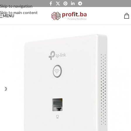
Skip to navigation
Skip to main content
MENU