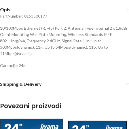
Opis
PartNumber: 0153500177
10/100Mbps Ethernet (RJ-45) Port 2, Antenna Type Internal 2 x 1.8dBi
Omni, Mounting Wall Plate Mounting, Wireless Standards IEEE
802.11n/g/b/a, Frequency 2.4GHz, Signal Rate 11n: Up to
300Mbps(dynamic), 11g: Up to 54Mbps(dynamic), 11b: Up to
11Mbps(dynamic)
Garancija: 24m
Shipping & Delivery
Povezani proizvodi