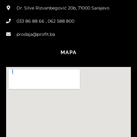
Dr. Silve Rizvanbegović 20b, 71000 Sarajevo
033 86 88 66 , 062 588 800
prodaja@profit.ba
MAPA