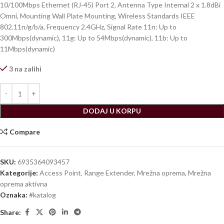
10/100Mbps Ethernet (RJ-45) Port 2, Antenna Type Internal 2 x 1.8dBi
Omni, Mounting Wall Plate Mounting, Wireless Standards IEEE
802.11n/g/b/a, Frequency 2.4GHz, Signal Rate 11n: Up to
300Mbps(dynamic), 11g: Up to 54Mbps(dynamic), 11b: Up to
11Mbps(dynamic)
3 na zalihi
DODAJ U KORPU
Compare
SKU:
6935364093457
Kategorije:
Access Point, Range Extender
,
Mrežna oprema
,
Mrežna
oprema aktivna
Oznaka:
#katalog
Share: