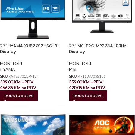
27” IIYAMA XUB2792HSC-B1
27” MSI PRO MP273A 100Hz
Display
Display
MONITORI
MONITORI
IIYAMA
MSI
SKU:
4948570117918
SKU:
4711377035101
399,00
KM
+PDV
359,00
KM
+PDV
466,85
KM
sa PDV
420,05
KM
sa PDV
DODAJ U KORPU
DODAJ U KORPU