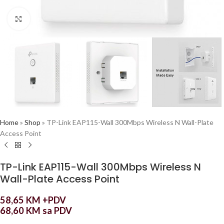
Click to enlarge
Home
»
Shop
»
TP-Link EAP115-Wall 300Mbps Wireless N Wall-Plate
Access Point
TP-Link EAP115-Wall 300Mbps Wireless N
Wall-Plate Access Point
58,65
KM
+PDV
68,60
KM
sa PDV