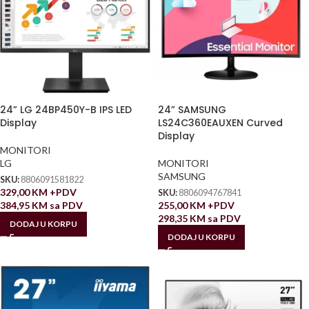
24” LG 24BP450Y-B IPS LED
24” SAMSUNG
Display
LS24C360EAUXEN Curved
Display
MONITORI
LG
MONITORI
SAMSUNG
SKU:
8806091581822
329,00
KM
+PDV
SKU:
8806094767841
384,95
KM
sa PDV
255,00
KM
+PDV
298,35
KM
sa PDV
DODAJ U KORPU
DODAJ U KORPU