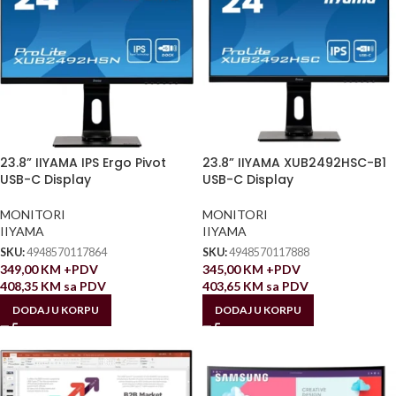
23.8” IIYAMA IPS Ergo Pivot
23.8” IIYAMA XUB2492HSC-B1
USB-C Display
USB-C Display
MONITORI
MONITORI
IIYAMA
IIYAMA
SKU:
4948570117864
SKU:
4948570117888
349,00
KM
+PDV
345,00
KM
+PDV
408,35
KM
sa PDV
403,65
KM
sa PDV
DODAJ U KORPU
DODAJ U KORPU