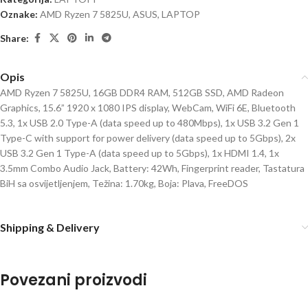
Oznake:
AMD Ryzen 7 5825U
,
ASUS
,
LAPTOP
Share:
Opis
AMD Ryzen 7 5825U, 16GB DDR4 RAM, 512GB SSD, AMD Radeon
Graphics, 15.6” 1920 x 1080 IPS display, WebCam, WiFi 6E, Bluetooth
5.3, 1x USB 2.0 Type-A (data speed up to 480Mbps), 1x USB 3.2 Gen 1
Type-C with support for power delivery (data speed up to 5Gbps), 2x
USB 3.2 Gen 1 Type-A (data speed up to 5Gbps), 1x HDMI 1.4, 1x
3.5mm Combo Audio Jack, Battery: 42Wh, Fingerprint reader, Tastatura
BiH sa osvijetljenjem, Težina: 1.70kg, Boja: Plava, FreeDOS
Shipping & Delivery
Povezani proizvodi