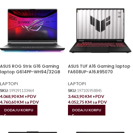
ASUS ROG Strix G16 Gaming
ASUS TUF A16 Gaming laptop
laptop G614PP-WH94/32GB
FA608UP-A16.R95070
LAPTOPI
LAPTOPI
SKU:
199291133464
SKU:
197105958845
4.068,90
KM
+PDV
3.463,90
KM
+PDV
4.760,60
KM
sa PDV
4.052,75
KM
sa PDV
DODAJ U KORPU
DODAJ U KORPU