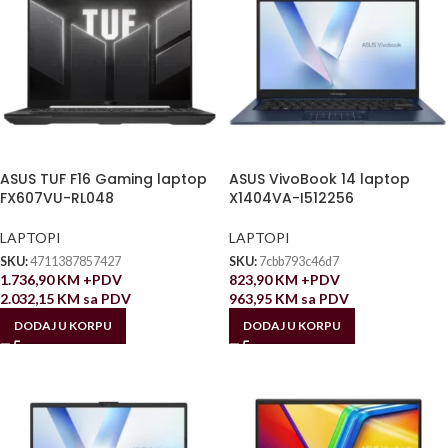
ASUS TUF F16 Gaming laptop
ASUS VivoBook 14 laptop
FX607VU-RL048
X1404VA-I512256
LAPTOPI
LAPTOPI
SKU:
4711387857427
SKU:
7cbb793c46d7
1.736,90
KM
+PDV
823,90
KM
+PDV
2.032,15
KM
sa PDV
963,95
KM
sa PDV
DODAJ U KORPU
DODAJ U KORPU