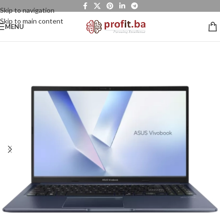
Skip to navigation
Skip to main content
MENU