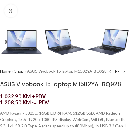
Click to enlarge
Home
»
Shop
»
ASUS Vivobook 15 laptop M1502YA-BQ928
ASUS Vivobook 15 laptop M1502YA-BQ928
1.032,90
KM
+PDV
1.208,50
KM
sa PDV
AMD Ryzen 7 5825U, 16GB DDR4 RAM, 512GB SSD, AMD Radeon
Graphics, 15.6” 1920 x 1080 IPS display, WebCam, WiFi 6E, Bluetooth
5.3, 1x USB 2.0 Type-A (data speed up to 480Mbps), 1x USB 3.2 Gen 1