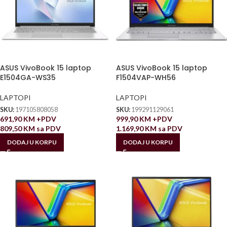
ASUS VivoBook 15 laptop
ASUS VivoBook 15 laptop
E1504GA-WS35
F1504VAP-WH56
LAPTOPI
LAPTOPI
SKU:
197105808058
SKU:
199291129061
691,90
KM
+PDV
999,90
KM
+PDV
809,50
KM
sa PDV
1.169,90
KM
sa PDV
DODAJ U KORPU
DODAJ U KORPU