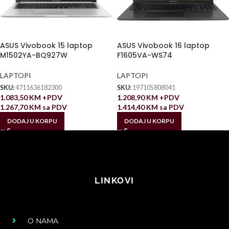
ASUS Vivobook 15 laptop
ASUS Vivobook 16 laptop
M1502YA-BQ927W
F1605VA-WS74
LAPTOPI
LAPTOPI
SKU:
4711636182300
SKU:
197105808041
1.083,50
KM
+PDV
1.208,90
KM
+PDV
1.267,70
KM
sa PDV
1.414,40
KM
sa PDV
DODAJ U KORPU
DODAJ U KORPU
LINKOVI
O NAMA