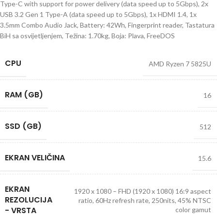
Type-C with support for power delivery (data speed up to 5Gbps), 2x
USB 3.2 Gen 1 Type-A (data speed up to 5Gbps), 1x HDMI 1.4, 1x
3.5mm Combo Audio Jack, Battery: 42Wh, Fingerprint reader, Tastatura
BiH sa osvijetljenjem, Težina: 1.70kg, Boja: Plava, FreeDOS
CPU
AMD Ryzen 7 5825U
RAM (GB)
16
SSD (GB)
512
EKRAN VELIČINA
15.6
EKRAN
1920 x 1080 – FHD (1920 x 1080) 16:9 aspect
REZOLUCIJA
ratio, 60Hz refresh rate, 250nits, 45% NTSC
- VRSTA
color gamut