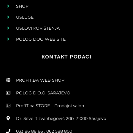
SHOP
USLUGE
USLOVI KORIŠTENJA
POLOG DOO WEB SITE
KONTAKT PODACI
PROFIT.BA WEB SHOP
POLOG D.O.O. SARAJEVO
ProfIT.ba STORE – Prodajni salon
Dr. Silve Rizvanbegović 20b, 71000 Sarajevo
033 86 88 66 , 062 588 800