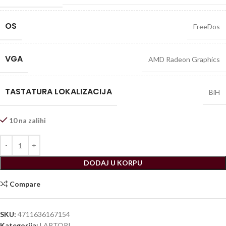
OS
FreeDos
VGA
AMD Radeon Graphics
TASTATURA LOKALIZACIJA
BiH
10 na zalihi
DODAJ U KORPU
Compare
SKU:
4711636167154
Kategorija:
LAPTOPI