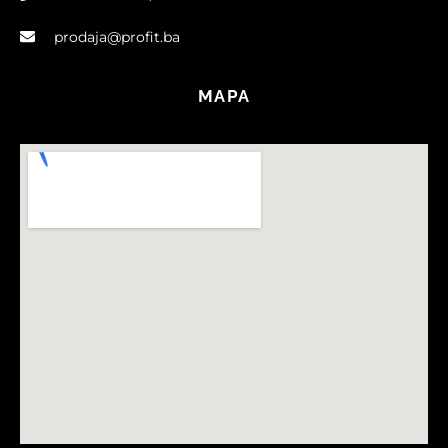
prodaja@profit.ba
MAPA