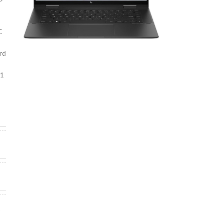
C
rd
11
U
6
2
0