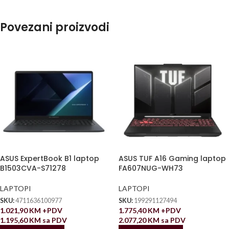
Povezani proizvodi
ASUS ExpertBook B1 laptop
ASUS TUF A16 Gaming laptop
B1503CVA-S71278
FA607NUG-WH73
LAPTOPI
LAPTOPI
SKU:
4711636100977
SKU:
199291127494
1.021,90
KM
+PDV
1.775,40
KM
+PDV
1.195,60
KM
sa PDV
2.077,20
KM
sa PDV