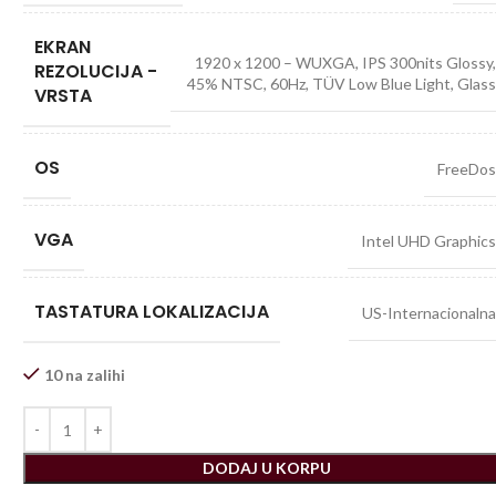
EKRAN
1920 x 1200 – WUXGA, IPS 300nits Glossy
REZOLUCIJA -
45% NTSC, 60Hz, TÜV Low Blue Light, Glas
VRSTA
OS
FreeDo
VGA
Intel UHD Graphic
TASTATURA LOKALIZACIJA
US-Internacionaln
10 na zalihi
DODAJ U KORPU