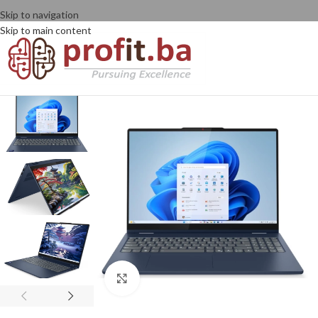
Skip to navigation
Skip to main content
Click to enlarge