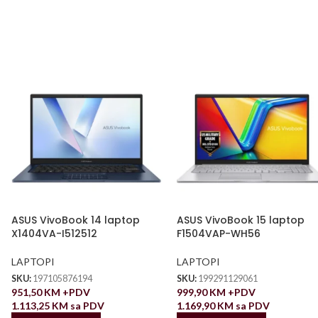
ASUS VivoBook 14 laptop
ASUS VivoBook 15 laptop
X1404VA-I512512
F1504VAP-WH56
LAPTOPI
LAPTOPI
SKU:
197105876194
SKU:
199291129061
951,50
KM
+PDV
999,90
KM
+PDV
1.113,25
KM
sa PDV
1.169,90
KM
sa PDV