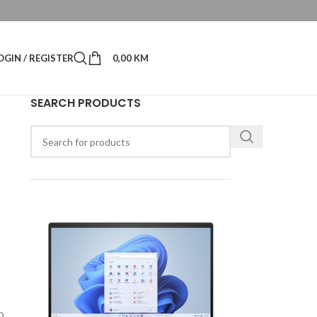
OGIN / REGISTER
0,00
KM
SEARCH PRODUCTS
1
D