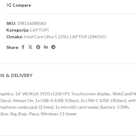
Compare
SKU:
198156388063
Kategorija:
LAPTOPI
Oznake:
Intel Core Ultra 5 225U
,
LAPTOP
,
LENOVO
Share:
NG & DELIVERY
Graphics, 16” WUXGA 1920 x1200 IPS Touchscreen display , WebCamF
B 5Gbps), Always On, 1x USB-A (USB 5Gbps), 2x USB-C (USB 10Gbps), wit
ophone combo jack (3.5mm), 1x microSD card reader, Battery: 57Wh,
ežina: 2kg, Boja: Plava, Windows 11 Home