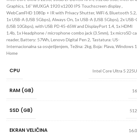
Graphics, 16” WUXGA 1920 x1200 IPS Touchscreen display ,
WebCamFHD 1080p + IR with Privacy Shutter, WiFi 6, Bluetooth 5.2,
1x USB-A (USB 5Gbps), Always On, 1x USB-A (USB 5Gbps), 2x USB-
(USB 10Gbps), with USB PD 45-65W and DisplayPort 1.4, 1x HDMI
1.4b, 1x Headphone / microphone combo jack (3.5mm), 1x microSD ca
reader, Battery: 57Wh, Lenovo Digital Pen 2, Tastatura: US-
Internacionalna sa osvjetljenjem, Težina: 2kg, Boja: Plava, Windows 
Home
CPU
Intel Core Ultra 5 225
RAM (GB)
1
SSD (GB)
51
EKRAN VELIČINA
16.