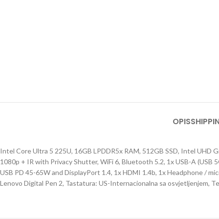
OPIS
SHIPPI
Intel Core Ultra 5 225U, 16GB LPDDR5x RAM, 512GB SSD, Intel UHD 
1080p + IR with Privacy Shutter, WiFi 6, Bluetooth 5.2, 1x USB-A (US
USB PD 45-65W and DisplayPort 1.4, 1x HDMI 1.4b, 1x Headphone / micr
Lenovo Digital Pen 2, Tastatura: US-Internacionalna sa osvjetljenjem, T