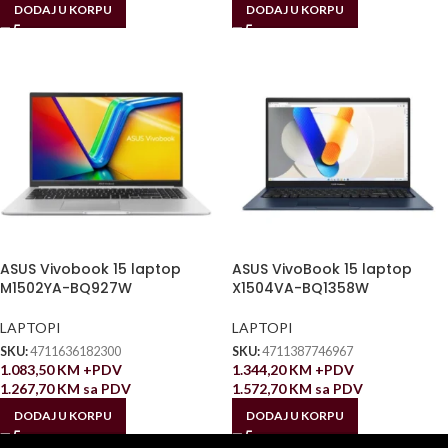
DODAJ U KORPU
DODAJ U KORPU
ASUS Vivobook 15 laptop
ASUS VivoBook 15 laptop
M1502YA-BQ927W
X1504VA-BQ1358W
LAPTOPI
LAPTOPI
SKU:
4711636182300
SKU:
4711387746967
1.083,50
KM
+PDV
1.344,20
KM
+PDV
1.267,70
KM
sa PDV
1.572,70
KM
sa PDV
DODAJ U KORPU
DODAJ U KORPU