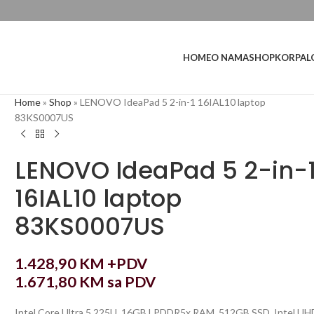
L
HOME
O NAMA
SHOP
KORPA
Home
»
Shop
»
LENOVO IdeaPad 5 2-in-1 16IAL10 laptop
83KS0007US
LENOVO IdeaPad 5 2-in-
16IAL10 laptop
83KS0007US
1.428,90
KM
+PDV
1.671,80
KM
sa PDV
Intel Core Ultra 5 225U, 16GB LPDDR5x RAM, 512GB SSD, Intel UH