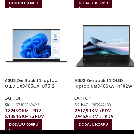
DODAJ U KORPU
DODAJ U KORPU
ASUS ZenBook 14 laptop
ASUS Zenbook 14 OLED
OLED UX3405CA-U7512
laptop UM3406KA-PP102W
LAPTOPI
LAPTOPI
SKU:
197105869493
SKU:
4711387942680
1.824,90
KM
+PDV
2.517,90
KM
+PDV
2.135,15
KM
sa PDV
2.945,95
KM
sa PDV
DODAJ U KORPU
DODAJ U KORPU