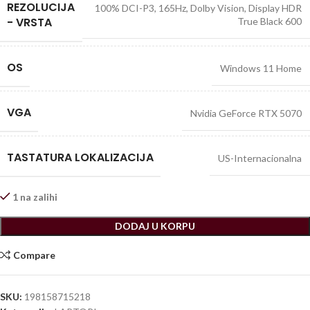
REZOLUCIJA
100% DCI-P3, 165Hz, Dolby Vision, Display HDR
- VRSTA
True Black 600
OS
Windows 11 Home
VGA
Nvidia GeForce RTX 5070
TASTATURA LOKALIZACIJA
US-Internacionalna
1 na zalihi
DODAJ U KORPU
Compare
SKU:
198158715218