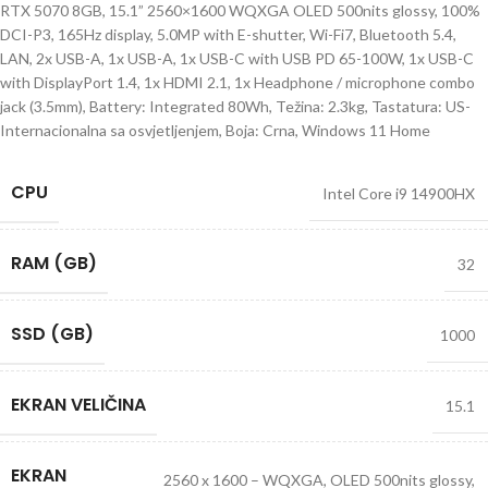
RTX 5070 8GB, 15.1” 2560×1600 WQXGA OLED 500nits glossy, 100%
DCI-P3, 165Hz display, 5.0MP with E-shutter, Wi-Fi7, Bluetooth 5.4,
LAN, 2x USB-A, 1x USB-A, 1x USB-C with USB PD 65-100W, 1x USB-C
with DisplayPort 1.4, 1x HDMI 2.1, 1x Headphone / microphone combo
jack (3.5mm), Battery: Integrated 80Wh, Težina: 2.3kg, Tastatura: US-
Internacionalna sa osvjetljenjem, Boja: Crna, Windows 11 Home
CPU
Intel Core i9 14900HX
RAM (GB)
32
SSD (GB)
1000
EKRAN VELIČINA
15.1
EKRAN
2560 x 1600 – WQXGA, OLED 500nits glossy,