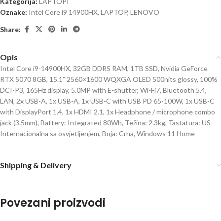
Kategorija:
LAPTOPI
Oznake:
Intel Core i9 14900HX
,
LAPTOP
,
LENOVO
Share:
Opis
Intel Core i9-14900HX, 32GB DDR5 RAM, 1TB SSD, Nvidia GeForce
RTX 5070 8GB, 15.1” 2560×1600 WQXGA OLED 500nits glossy, 100%
DCI-P3, 165Hz display, 5.0MP with E-shutter, Wi-Fi7, Bluetooth 5.4,
LAN, 2x USB-A, 1x USB-A, 1x USB-C with USB PD 65-100W, 1x USB-C
with DisplayPort 1.4, 1x HDMI 2.1, 1x Headphone / microphone combo
jack (3.5mm), Battery: Integrated 80Wh, Težina: 2.3kg, Tastatura: US-
Internacionalna sa osvjetljenjem, Boja: Crna, Windows 11 Home
Shipping & Delivery
Povezani proizvodi