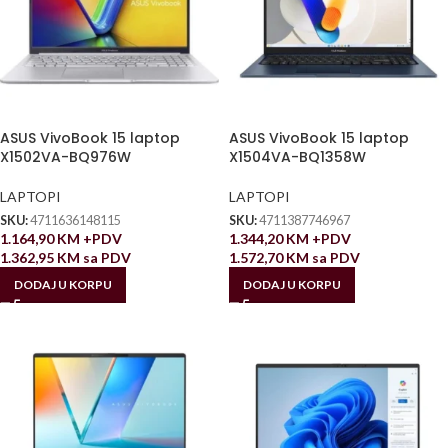
ASUS VivoBook 15 laptop
ASUS VivoBook 15 laptop
X1502VA-BQ976W
X1504VA-BQ1358W
LAPTOPI
LAPTOPI
SKU:
4711636148115
SKU:
4711387746967
1.164,90
KM
+PDV
1.344,20
KM
+PDV
1.362,95
KM
sa PDV
1.572,70
KM
sa PDV
DODAJ U KORPU
DODAJ U KORPU