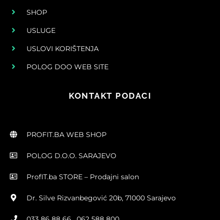
SHOP
USLUGE
USLOVI KORIŠTENJA
POLOG DOO WEB SITE
KONTAKT PODACI
PROFIT.BA WEB SHOP
POLOG D.O.O. SARAJEVO
ProfIT.ba STORE – Prodajni salon
Dr. Silve Rizvanbegović 20b, 71000 Sarajevo
033 86 88 66 , 062 588 800