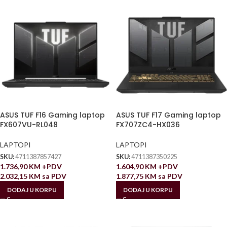
ASUS TUF F16 Gaming laptop
ASUS TUF F17 Gaming laptop
FX607VU-RL048
FX707ZC4-HX036
LAPTOPI
LAPTOPI
SKU:
4711387857427
SKU:
4711387350225
1.736,90
KM
+PDV
1.604,90
KM
+PDV
2.032,15
KM
sa PDV
1.877,75
KM
sa PDV
DODAJ U KORPU
DODAJ U KORPU