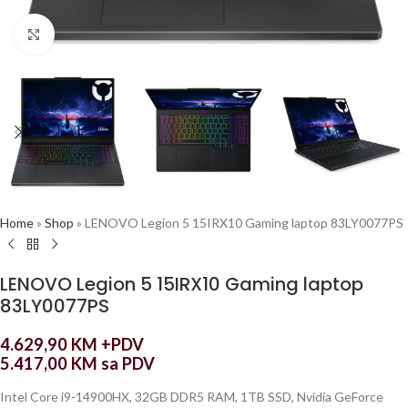
Click to enlarge
Home
»
Shop
»
LENOVO Legion 5 15IRX10 Gaming laptop 83LY0077PS
LENOVO Legion 5 15IRX10 Gaming laptop
83LY0077PS
4.629,90
KM
+PDV
5.417,00
KM
sa PDV
Intel Core i9-14900HX, 32GB DDR5 RAM, 1TB SSD, Nvidia GeForce