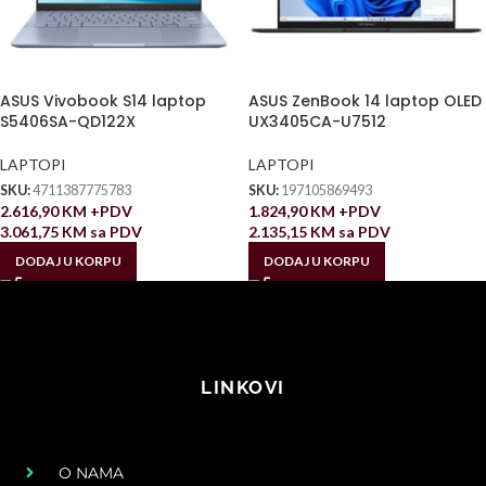
ASUS Vivobook S14 laptop
ASUS ZenBook 14 laptop OLED
S5406SA-QD122X
UX3405CA-U7512
LAPTOPI
LAPTOPI
SKU:
4711387775783
SKU:
197105869493
2.616,90
KM
+PDV
1.824,90
KM
+PDV
3.061,75
KM
sa PDV
2.135,15
KM
sa PDV
DODAJ U KORPU
DODAJ U KORPU
LINKOVI
O NAMA