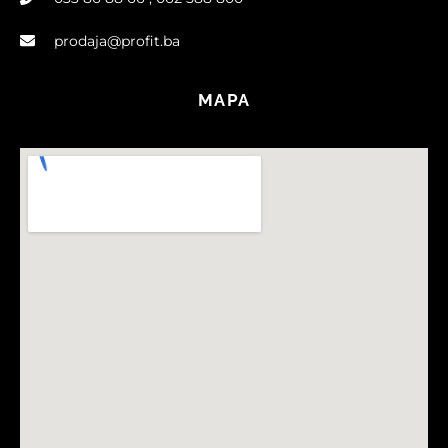
prodaja@profit.ba
MAPA