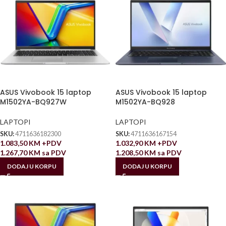
ASUS Vivobook 15 laptop
ASUS Vivobook 15 laptop
M1502YA-BQ927W
M1502YA-BQ928
LAPTOPI
LAPTOPI
SKU:
4711636182300
SKU:
4711636167154
1.083,50
KM
+PDV
1.032,90
KM
+PDV
1.267,70
KM
sa PDV
1.208,50
KM
sa PDV
DODAJ U KORPU
DODAJ U KORPU