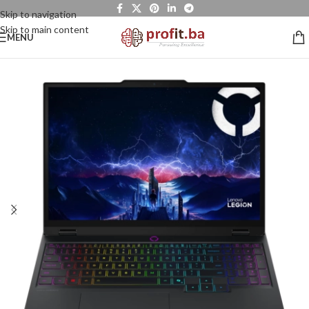
Skip to navigation
Skip to main content
MENU