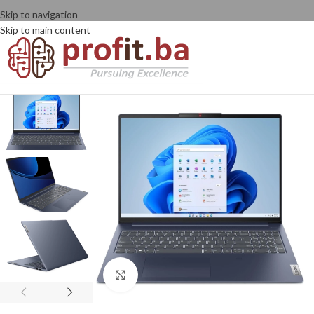
Skip to navigation
Skip to main content
Click to enlarge