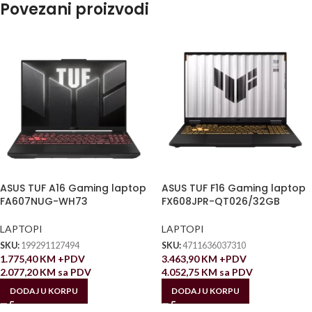
Povezani proizvodi
ASUS TUF A16 Gaming laptop
ASUS TUF F16 Gaming laptop
FA607NUG-WH73
FX608JPR-QT026/32GB
LAPTOPI
LAPTOPI
SKU:
199291127494
SKU:
4711636037310
1.775,40
KM
+PDV
3.463,90
KM
+PDV
2.077,20
KM
sa PDV
4.052,75
KM
sa PDV
DODAJ U KORPU
DODAJ U KORPU