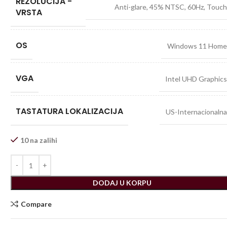
REZOLUCIJA -
Anti-glare, 45% NTSC, 60Hz, Touc
VRSTA
OS
Windows 11 Hom
VGA
Intel UHD Graphic
TASTATURA LOKALIZACIJA
US-Internacionaln
10 na zalihi
DODAJ U KORPU
Compare