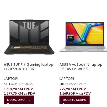
ASUS TUF F17 Gaming laptop
ASUS VivoBook 15 laptop
FX707ZC4-HX036
F1504VAP-WH56
LAPTOPI
LAPTOPI
SKU:
4711387350225
SKU:
199291129061
1.604,90
KM
+PDV
999,90
KM
+PDV
1.877,75
KM
sa PDV
1.169,90
KM
sa PDV
DODAJ U KORPU
DODAJ U KORPU