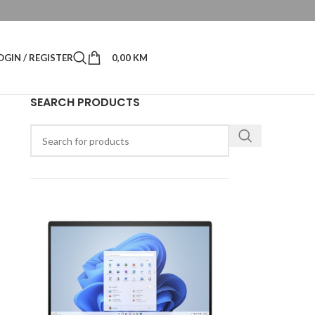
OGIN / REGISTER
0,00
KM
SEARCH PRODUCTS