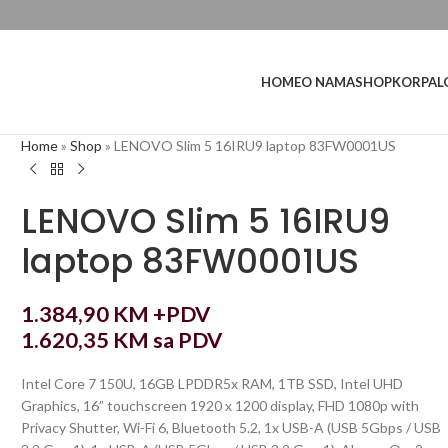
L
HOME
O NAMA
SHOP
KORPA
Home
»
Shop
»
LENOVO Slim 5 16IRU9 laptop 83FW0001US
LENOVO Slim 5 16IRU9
laptop 83FW0001US
1.384,90
KM
+PDV
1.620,35
KM
sa PDV
Intel Core 7 150U, 16GB LPDDR5x RAM, 1TB SSD, Intel UHD
Graphics, 16” touchscreen 1920 x 1200 display, FHD 1080p with
Privacy Shutter, Wi-Fi 6, Bluetooth 5.2, 1x USB-A (USB 5Gbps / USB