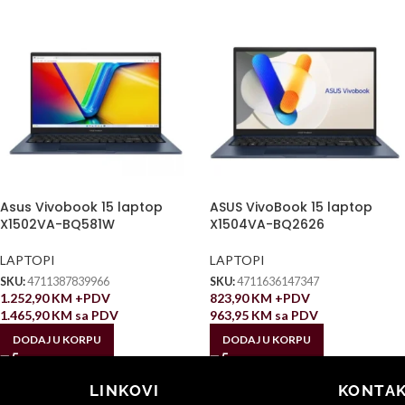
Asus Vivobook 15 laptop
ASUS VivoBook 15 laptop
X1502VA-BQ581W
X1504VA-BQ2626
LAPTOPI
LAPTOPI
SKU:
4711387839966
SKU:
4711636147347
1.252,90
KM
+PDV
823,90
KM
+PDV
1.465,90
KM
sa PDV
963,95
KM
sa PDV
DODAJ U KORPU
DODAJ U KORPU
LINKOVI
KONTAK