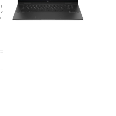
rt
1x
:
U
6
0
0
s