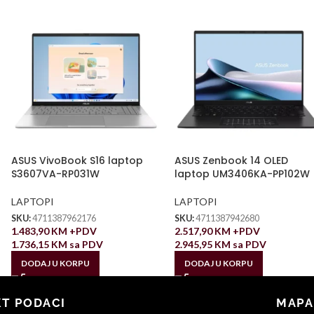
ASUS VivoBook S16 laptop
ASUS Zenbook 14 OLED
S3607VA-RP031W
laptop UM3406KA-PP102W
LAPTOPI
LAPTOPI
SKU:
4711387962176
SKU:
4711387942680
1.483,90
KM
+PDV
2.517,90
KM
+PDV
1.736,15
KM
sa PDV
2.945,95
KM
sa PDV
DODAJ U KORPU
DODAJ U KORPU
T PODACI
MAPA