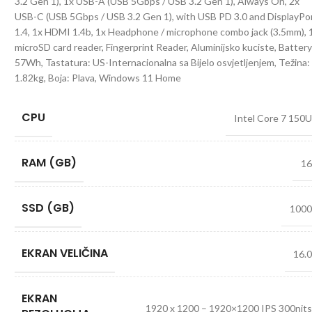
3.2 Gen 1), 1x USB-A (USB 5Gbps / USB 3.2 Gen 1), Always On, 2x
USB-C (USB 5Gbps / USB 3.2 Gen 1), with USB PD 3.0 and DisplayPo
1.4, 1x HDMI 1.4b, 1x Headphone / microphone combo jack (3.5mm), 
microSD card reader, Fingerprint Reader, Aluminijsko kuciste, Battery
57Wh, Tastatura: US-Internacionalna sa Bijelo osvjetljenjem, Težina:
1.82kg, Boja: Plava, Windows 11 Home
CPU
Intel Core 7 150
RAM (GB)
1
SSD (GB)
100
EKRAN VELIČINA
16.
EKRAN
1920 x 1200 – 1920×1200 IPS 300nit