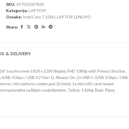
SKU:
197531587633
Kategorija:
LAPTOPI
Oznake:
Intel Core 7 150U
,
LAPTOP
,
LENOVO
Share:
NG & DELIVERY
6” touchscreen 1920 x 1200 display, FHD 1080p with Privacy Shutter,
-A (USB 5Gbps / USB 3.2 Gen 1), Always On, 2x USB-C (USB 5Gbps / USB
dphone / microphone combo jack (3.5mm), 1x microSD card reader,
ernacionalna sa Bijelo osvjetljenjem, Težina: 1.82kg, Boja: Plava,