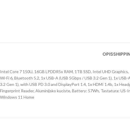
OPIS
SHIPPI
Intel Core 7 150U, 16GB LPDDR5x RAM, 1TB SSD, Intel UHD Graphics, 1
Wi-Fi 6, Bluetooth 5.2, 1x USB-A (USB 5Gbps / USB 3.2 Gen 1), 1x USB
3.2 Gen 1), with USB PD 3.0 and DisplayPort 1.4, 1x HDMI 1.4b, 1x Hea
Fingerprint Reader, Aluminijsko kuciste, Battery: 57Wh, Tastatura: US-Int
Windows 11 Home