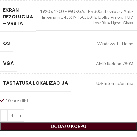
EKRAN
1920 x 1200 – WUXGA, IPS 300nits Glossy Anti-
REZOLUCIJA
fingerprint, 45% NTSC, 60Hz, Dolby Vision, TÜV
- VRSTA
Low Blue Light, Glass
OS
Windows 11 Home
VGA
AMD Radeon 780M
TASTATURA LOKALIZACIJA
US-Internacionalna
10 na zalihi
DODAJ U KORPU