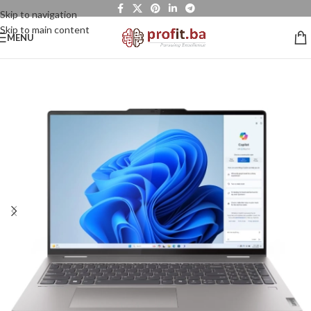
Skip to navigation
Skip to main content
MENU