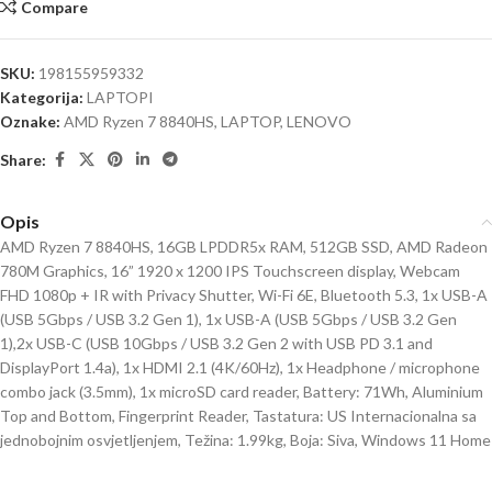
Compare
SKU:
198155959332
Kategorija:
LAPTOPI
Oznake:
AMD Ryzen 7 8840HS
,
LAPTOP
,
LENOVO
Share:
Opis
AMD Ryzen 7 8840HS, 16GB LPDDR5x RAM, 512GB SSD, AMD Radeon
780M Graphics, 16” 1920 x 1200 IPS Touchscreen display, Webcam
FHD 1080p + IR with Privacy Shutter, Wi-Fi 6E, Bluetooth 5.3, 1x USB-A
(USB 5Gbps / USB 3.2 Gen 1), 1x USB-A (USB 5Gbps / USB 3.2 Gen
1),2x USB-C (USB 10Gbps / USB 3.2 Gen 2 with USB PD 3.1 and
DisplayPort 1.4a), 1x HDMI 2.1 (4K/60Hz), 1x Headphone / microphone
combo jack (3.5mm), 1x microSD card reader, Battery: 71Wh, Aluminium
Top and Bottom, Fingerprint Reader, Tastatura: US Internacionalna sa
jednobojnim osvjetljenjem, Težina: 1.99kg, Boja: Siva, Windows 11 Home