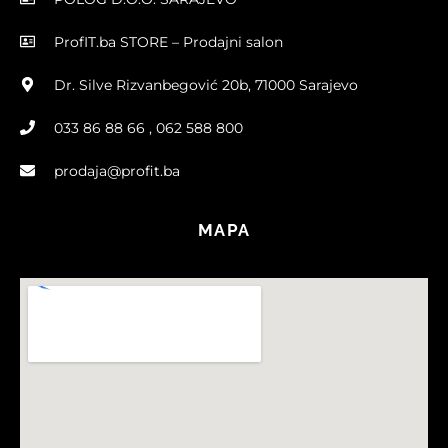
ProfIT.ba STORE – Prodajni salon
Dr. Silve Rizvanbegović 20b, 71000 Sarajevo
033 86 88 66 , 062 588 800
prodaja@profit.ba
MAPA