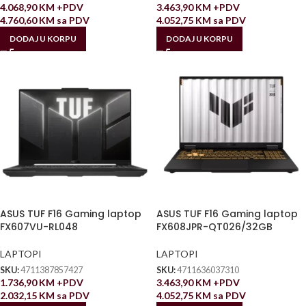
4.068,90
KM
+PDV
3.463,90
KM
+PDV
4.760,60
KM
sa PDV
4.052,75
KM
sa PDV
DODAJ U KORPU
DODAJ U KORPU
ASUS TUF F16 Gaming laptop
ASUS TUF F16 Gaming laptop
FX607VU-RL048
FX608JPR-QT026/32GB
LAPTOPI
LAPTOPI
SKU:
4711387857427
SKU:
4711636037310
1.736,90
KM
+PDV
3.463,90
KM
+PDV
2.032,15
KM
sa PDV
4.052,75
KM
sa PDV