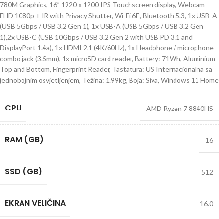
780M Graphics, 16” 1920 x 1200 IPS Touchscreen display, Webcam
FHD 1080p + IR with Privacy Shutter, Wi-Fi 6E, Bluetooth 5.3, 1x USB-A
(USB 5Gbps / USB 3.2 Gen 1), 1x USB-A (USB 5Gbps / USB 3.2 Gen
1),2x USB-C (USB 10Gbps / USB 3.2 Gen 2 with USB PD 3.1 and
DisplayPort 1.4a), 1x HDMI 2.1 (4K/60Hz), 1x Headphone / microphone
combo jack (3.5mm), 1x microSD card reader, Battery: 71Wh, Aluminium
Top and Bottom, Fingerprint Reader, Tastatura: US Internacionalna sa
jednobojnim osvjetljenjem, Težina: 1.99kg, Boja: Siva, Windows 11 Home
CPU
AMD Ryzen 7 8840HS
RAM (GB)
16
SSD (GB)
512
EKRAN VELIČINA
16.0