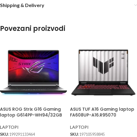
Shipping & Delivery
Povezani proizvodi
ASUS ROG Strix G16 Gaming
ASUS TUF A16 Gaming laptop
laptop G614PP-WH94/32GB
FA608UP-A16.R95070
LAPTOPI
LAPTOPI
SKU:
199291133464
SKU:
197105958845