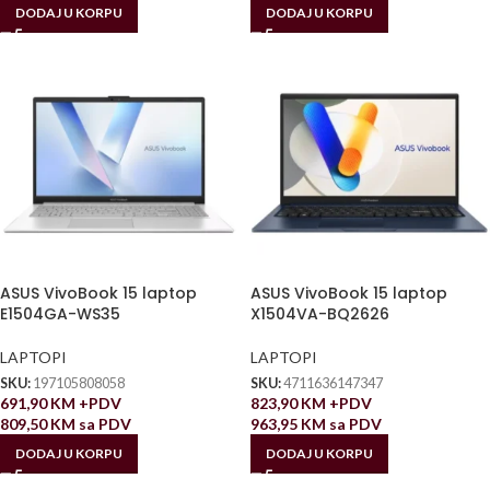
DODAJ U KORPU
DODAJ U KORPU
ASUS VivoBook 15 laptop
ASUS VivoBook 15 laptop
E1504GA-WS35
X1504VA-BQ2626
LAPTOPI
LAPTOPI
SKU:
197105808058
SKU:
4711636147347
691,90
KM
+PDV
823,90
KM
+PDV
809,50
KM
sa PDV
963,95
KM
sa PDV
DODAJ U KORPU
DODAJ U KORPU