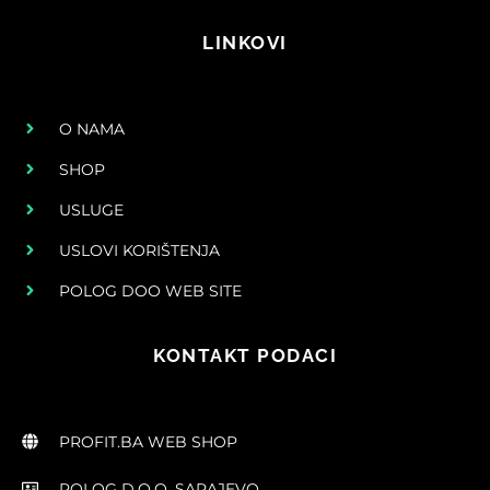
LINKOVI
O NAMA
SHOP
USLUGE
USLOVI KORIŠTENJA
POLOG DOO WEB SITE
KONTAKT PODACI
PROFIT.BA WEB SHOP
POLOG D.O.O. SARAJEVO