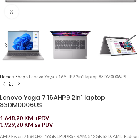
Click to enlarge
Home
»
Shop
»
Lenovo Yoga 7 16AHP9 2in1 laptop 83DM0006US
Lenovo Yoga 7 16AHP9 2in1 laptop
83DM0006US
1.648,90
KM
+PDV
1.929,20
KM
sa PDV
AMD Ryzen 7 8840HS, 16GB LPDDR5x RAM, 512GB SSD, AMD Radeon