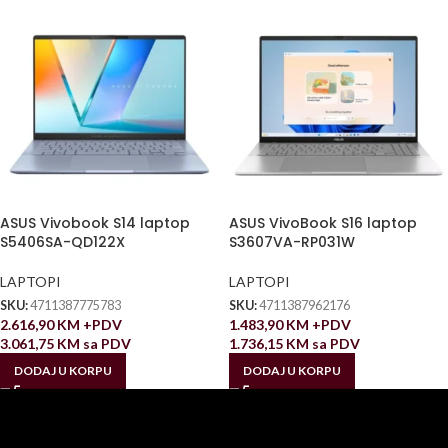
ASUS Vivobook S14 laptop
ASUS VivoBook S16 laptop
S5406SA-QD122X
S3607VA-RP031W
LAPTOPI
LAPTOPI
SKU:
4711387775783
SKU:
4711387962176
2.616,90
KM
+PDV
1.483,90
KM
+PDV
3.061,75
KM
sa PDV
1.736,15
KM
sa PDV
DODAJ U KORPU
DODAJ U KORPU