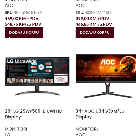
AOC
AOC
SKU:
4038986181396
SKU:
4038986111300
469,00
KM
+PDV
399,00
KM
+PDV
548,75
KM
sa PDV
466,85
KM
sa PDV
DODAJ U KORPU
DODAJ U KORPU
29” LG 29WP500-B UWFHD
34” AOC U34G3XM/EU
Display
Display
MONITORI
MONITORI
LG
AOC