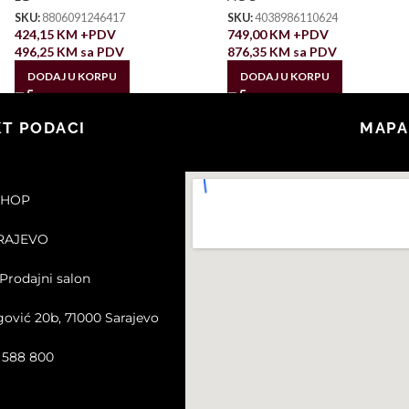
SKU:
8806091246417
SKU:
4038986110624
424,15
KM
+PDV
749,00
KM
+PDV
496,25
KM
sa PDV
876,35
KM
sa PDV
DODAJ U KORPU
DODAJ U KORPU
T PODACI
MAPA
SHOP
ARAJEVO
Prodajni salon
gović 20b, 71000 Sarajevo
2 588 800