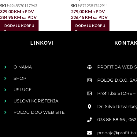
SKU:
4948570117963
SKU:
8712581742911
329,00
KM
+PDV
279,00
KM
+PDV
384,95
KM
sa PDV
326,45
KM
sa PDV
DODAJ U KORPU
DODAJ U KORPU
LINKOVI
KONTAK
O NAMA
PROFIT.BA WEB 
SHOP
POLOG D.O.O. S
USLUGE
ProfIT.ba STORE – 
USLOVI KORIŠTENJA
Dr. Silve Rizvanbe
POLOG DOO WEB SITE
033 86 88 66 , 06
prodaja@profit.ba