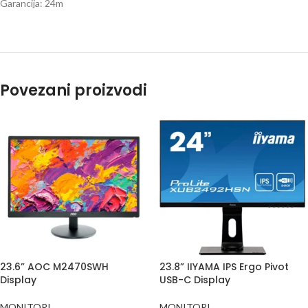
Garancija: 24m
Povezani proizvodi
23.6” AOC M2470SWH
23.8” IIYAMA IPS Ergo Pivot
Display
USB-C Display
MONITORI
MONITORI