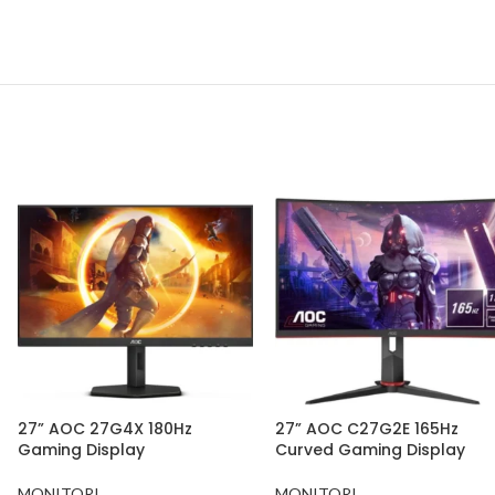
27” AOC 27G4X 180Hz
27” AOC C27G2E 165Hz
Gaming Display
Curved Gaming Display
MONITORI
MONITORI