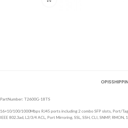
OPIS
SHIPPI
PartNumber: T2600G-18TS
16×10/100/1000Mbps RJ45 ports including 2 combo SFP slots, Port/
IEEE 802.3ad, L2/3/4 ACL, Port Mirroring, SSL, SSH, CLI, SNMP, RMON, 