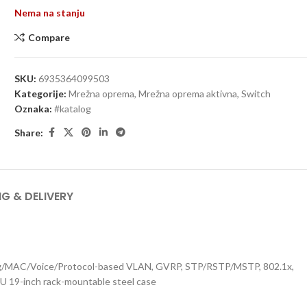
Nema na stanju
Compare
SKU:
6935364099503
Kategorije:
Mrežna oprema
,
Mrežna oprema aktivna
,
Switch
Oznaka:
#katalog
Share:
NG & DELIVERY
Tag/MAC/Voice/Protocol-based VLAN, GVRP, STP/RSTP/MSTP, 802.1x,
1U 19-inch rack-mountable steel case