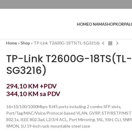
L
HOME
O NAMA
SHOP
KORPA
Home
»
Shop
»
TP-Link T2600G-18TS(TL-SG3216)
TP-Link T2600G-18TS(TL
SG3216)
294,10
KM
+PDV
344,10
KM
sa PDV
16×10/100/1000Mbps RJ45 ports including 2 combo SFP slots,
Port/Tag/MAC/Voice/Protocol-based VLAN, GVRP, STP/RSTP/MST
802.1x, IEEE 802.3ad, L2/3/4 ACL, Port Mirroring, SSL, SSH, CLI, SNM
RMON, 1U 19-inch rack-mountable steel case