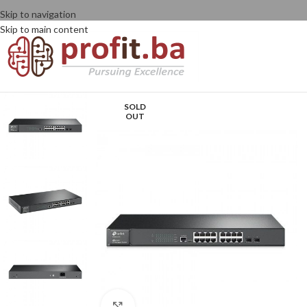
Skip to navigation
Skip to main content
SOLD
OUT
Click to enlarge