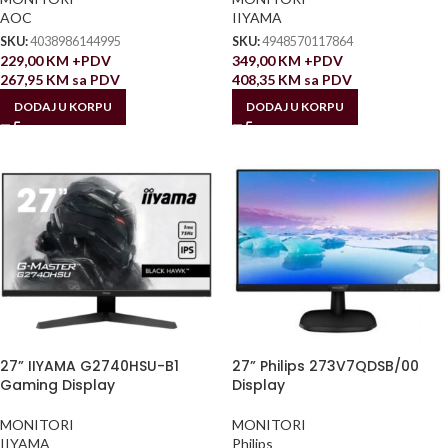
AOC
IIYAMA
SKU:
4038986144995
SKU:
4948570117864
229,00
KM
+PDV
349,00
KM
+PDV
267,95
KM
sa PDV
408,35
KM
sa PDV
DODAJ U KORPU
DODAJ U KORPU
27” IIYAMA G2740HSU-B1
27” Philips 273V7QDSB/00
Gaming Display
Display
MONITORI
MONITORI
IIYAMA
Philips