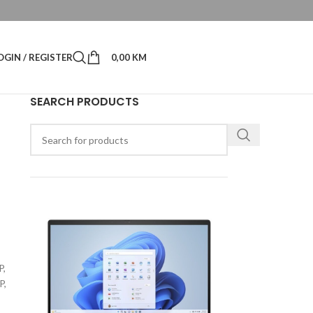
OGIN / REGISTER
0,00
KM
SEARCH PRODUCTS
-
P,
P,