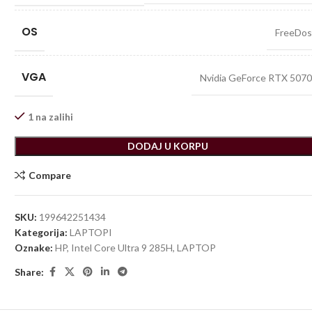
OS
FreeDo
VGA
Nvidia GeForce RTX 507
1 na zalihi
DODAJ U KORPU
Compare
SKU:
199642251434
Kategorija:
LAPTOPI
Oznake:
HP
,
Intel Core Ultra 9 285H
,
LAPTOP
Share: