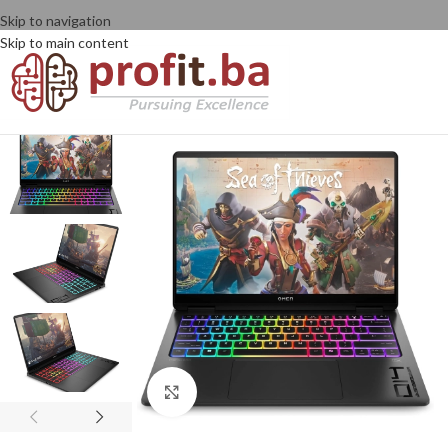
Skip to navigation
Skip to main content
Click to enlarge