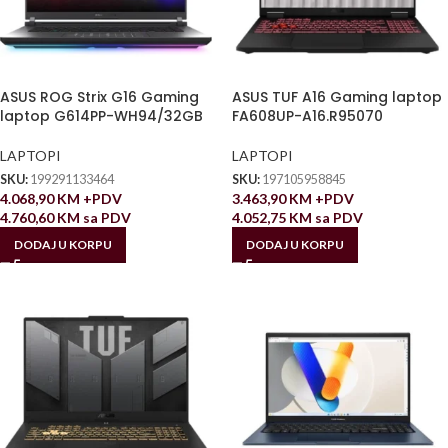
ASUS ROG Strix G16 Gaming
ASUS TUF A16 Gaming laptop
laptop G614PP-WH94/32GB
FA608UP-A16.R95070
LAPTOPI
LAPTOPI
SKU:
199291133464
SKU:
197105958845
4.068,90
KM
+PDV
3.463,90
KM
+PDV
4.760,60
KM
sa PDV
4.052,75
KM
sa PDV
DODAJ U KORPU
DODAJ U KORPU