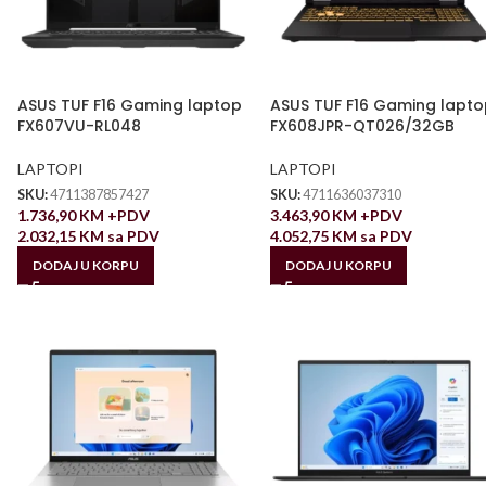
ASUS TUF F16 Gaming laptop
ASUS TUF F16 Gaming lapto
FX607VU-RL048
FX608JPR-QT026/32GB
LAPTOPI
LAPTOPI
SKU:
4711387857427
SKU:
4711636037310
1.736,90
KM
+PDV
3.463,90
KM
+PDV
2.032,15
KM
sa PDV
4.052,75
KM
sa PDV
DODAJ U KORPU
DODAJ U KORPU