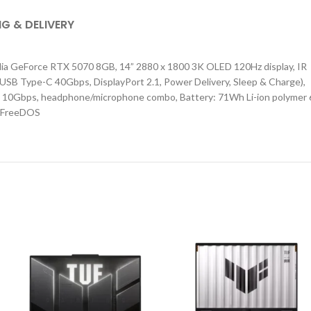
NG & DELIVERY
ia GeForce RTX 5070 8GB, 14” 2880 x 1800 3K OLED 120Hz display, IR
USB Type-C 40Gbps, DisplayPort 2.1, Power Delivery, Sleep & Charge),
A 10Gbps, headphone/microphone combo, Battery: 71Wh Li-ion polymer 
a, FreeDOS