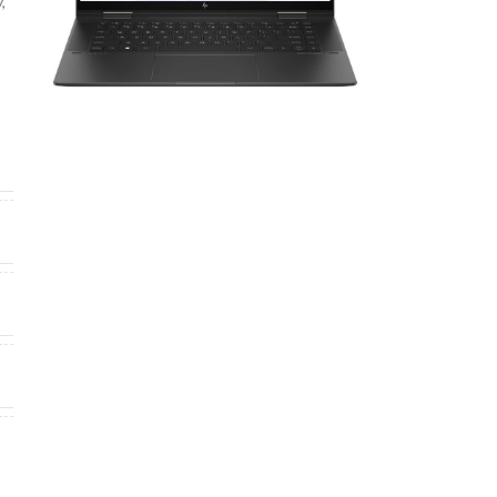
,
H
4
0
4
,
s