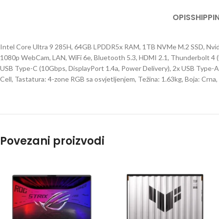
OPIS
SHIPPI
Intel Core Ultra 9 285H, 64GB LPDDR5x RAM, 1TB NVMe M.2 SSD, Nvid
1080p WebCam, LAN, WiFi 6e, Bluetooth 5.3, HDMI 2.1, Thunderbolt 4 (
USB Type-C (10Gbps, DisplayPort 1.4a, Power Delivery), 2x USB Type-
Cell, Tastatura: 4-zone RGB sa osvjetljenjem, Težina: 1.63kg, Boja: Crn
Povezani proizvodi