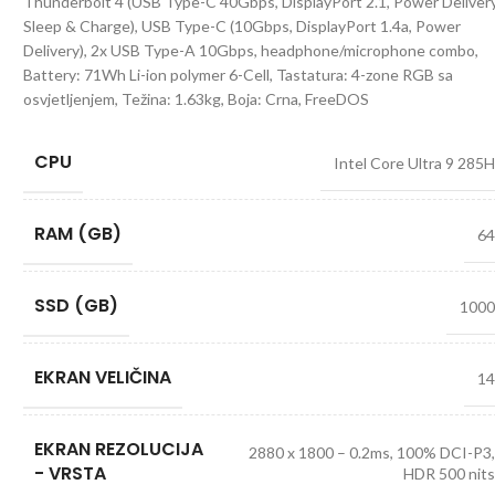
Thunderbolt 4 (USB Type-C 40Gbps, DisplayPort 2.1, Power Delivery
Sleep & Charge), USB Type-C (10Gbps, DisplayPort 1.4a, Power
Delivery), 2x USB Type-A 10Gbps, headphone/microphone combo,
Battery: 71Wh Li-ion polymer 6-Cell, Tastatura: 4-zone RGB sa
osvjetljenjem, Težina: 1.63kg, Boja: Crna, FreeDOS
CPU
Intel Core Ultra 9 285
RAM (GB)
6
SSD (GB)
100
EKRAN VELIČINA
1
EKRAN REZOLUCIJA
2880 x 1800 – 0.2ms, 100% DCI-P3
- VRSTA
HDR 500 nit