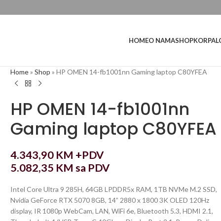
L
HOME
O NAMA
SHOP
KORPA
Home
»
Shop
»
HP OMEN 14-fb1001nn Gaming laptop C80YFEA
HP OMEN 14-fb1001nn
Gaming laptop C80YFEA
4.343,90
KM
+PDV
5.082,35
KM
sa PDV
Intel Core Ultra 9 285H, 64GB LPDDR5x RAM, 1TB NVMe M.2 SSD,
Nvidia GeForce RTX 5070 8GB, 14” 2880 x 1800 3K OLED 120Hz
display, IR 1080p WebCam, LAN, WiFi 6e, Bluetooth 5.3, HDMI 2.1,