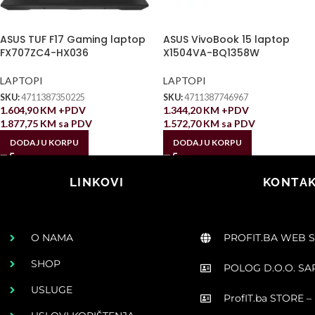
ASUS TUF F17 Gaming laptop
ASUS VivoBook 15 laptop
FX707ZC4-HX036
X1504VA-BQ1358W
LAPTOPI
LAPTOPI
SKU:
4711387350225
SKU:
4711387746967
1.604,90
KM
+PDV
1.344,20
KM
+PDV
1.877,75
KM
sa PDV
1.572,70
KM
sa PDV
DODAJ U KORPU
DODAJ U KORPU
LINKOVI
KONTAK
O NAMA
PROFIT.BA WEB 
SHOP
POLOG D.O.O. S
USLUGE
ProfIT.ba STORE – 