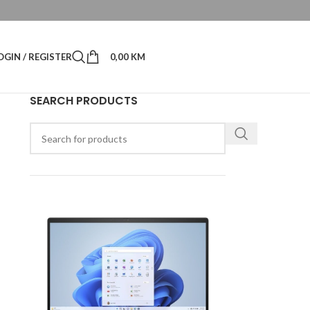
OGIN / REGISTER
0,00
KM
SEARCH PRODUCTS