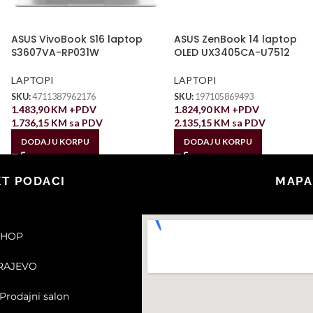
ASUS VivoBook S16 laptop
ASUS ZenBook 14 laptop
S3607VA-RP031W
OLED UX3405CA-U7512
LAPTOPI
LAPTOPI
SKU:
4711387962176
SKU:
197105869493
1.483,90
KM
+PDV
1.824,90
KM
+PDV
1.736,15
KM
sa PDV
2.135,15
KM
sa PDV
DODAJ U KORPU
DODAJ U KORPU
T PODACI
MAPA
SHOP
ARAJEVO
Prodajni salon