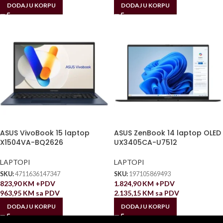
DODAJ U KORPU
DODAJ U KORPU
ASUS VivoBook 15 laptop
ASUS ZenBook 14 laptop OLED
X1504VA-BQ2626
UX3405CA-U7512
LAPTOPI
LAPTOPI
SKU:
4711636147347
SKU:
197105869493
823,90
KM
+PDV
1.824,90
KM
+PDV
963,95
KM
sa PDV
2.135,15
KM
sa PDV
DODAJ U KORPU
DODAJ U KORPU