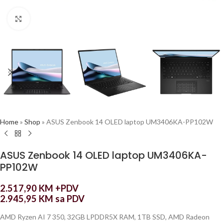
Click to enlarge
Home
»
Shop
»
ASUS Zenbook 14 OLED laptop UM3406KA-PP102W
ASUS Zenbook 14 OLED laptop UM3406KA-
PP102W
2.517,90
KM
+PDV
2.945,95
KM
sa PDV
AMD Ryzen AI 7 350, 32GB LPDDR5X RAM, 1TB SSD, AMD Radeon