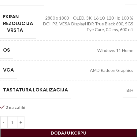
EKRAN
2880 x 1800 – OLED, 3K, 16:10, 120 Hz, 100 %
REZOLUCIJA
DCI-P3, VESA DisplayHDR True Black 600, SGS
- VRSTA
Eye Care, 0.2 ms, 600 nit
OS
Windows 11 Home
VGA
AMD Radeon Graphics
TASTATURA LOKALIZACIJA
BiH
2 na zalihi
DODAJ U KORPU