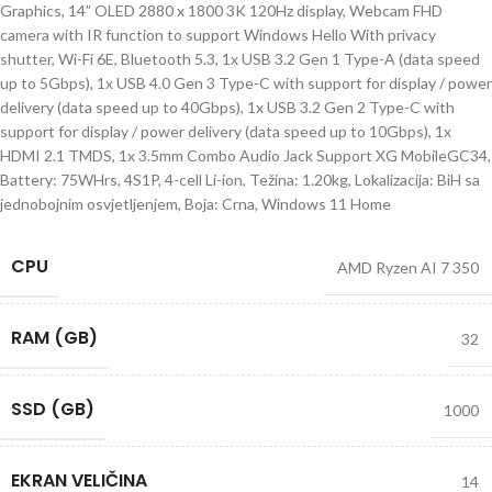
Graphics, 14” OLED 2880 x 1800 3K 120Hz display, Webcam FHD
camera with IR function to support Windows Hello With privacy
shutter, Wi-Fi 6E, Bluetooth 5.3, 1x USB 3.2 Gen 1 Type-A (data speed
up to 5Gbps), 1x USB 4.0 Gen 3 Type-C with support for display / power
delivery (data speed up to 40Gbps), 1x USB 3.2 Gen 2 Type-C with
support for display / power delivery (data speed up to 10Gbps), 1x
HDMI 2.1 TMDS, 1x 3.5mm Combo Audio Jack Support XG MobileGC34,
Battery: 75WHrs, 4S1P, 4-cell Li-ion, Težina: 1.20kg, Lokalizacija: BiH sa
jednobojnim osvjetljenjem, Boja: Crna, Windows 11 Home
CPU
AMD Ryzen AI 7 350
RAM (GB)
32
SSD (GB)
1000
EKRAN VELIČINA
14