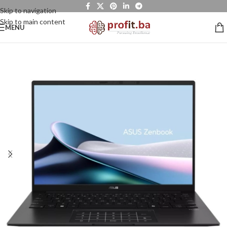
Skip to navigation
Skip to main content
MENU