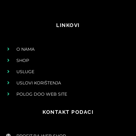
LINKOVI
O NAMA
SHOP
USLUGE
USLOVI KORIŠTENJA
POLOG DOO WEB SITE
KONTAKT PODACI
PROFIT.BA WEB SHOP