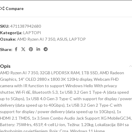
Compare
SKU:
4711387942680
Kategorija:
LAPTOPI
Oznake:
AMD Ryzen AI 7 350
,
ASUS
,
LAPTOP
Share:
Opis
AMD Ryzen AI 7 350, 32GB LPDDR5X RAM, 1TB SSD, AMD Radeon
Graphics, 14” OLED 2880 x 1800 3K 120Hz display, Webcam FHD
camera with IR function to support Windows Hello With privacy
shutter, Wi-Fi 6E, Bluetooth 5.3, 1x USB 3.2 Gen 1 Type-A (data speed
up to 5Gbps), 1x USB 4.0 Gen 3 Type-C with support for display / power
delivery (data speed up to 40Gbps), 1x USB 3.2 Gen 2 Type-C with
support for display / power delivery (data speed up to 10Gbps), 1x
HDMI 2.1 TMDS, 1x 3.5mm Combo Audio Jack Support XG MobileGC34,
Battery: 75WHrs, 4S1P, 4-cell Li-ion, Težina: 1.20kg, Lokalizacija: BiH sa
jednobojnim osvjetljenjem, Boja: Crna, Windows 11 Home