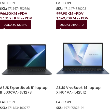
LAPTOPI
LAPTOPI
SKU:
4711474852366
SKU:
4711474830203
966,90
KM
+PDV
999,90
KM
+PDV
1.131,25
KM
sa PDV
1.169,90
KM
sa PDV
DODAJ U KORPU
DODAJ U KORPU
ASUS ExpertBook B1 laptop
ASUS VivoBook 14 laptop
B1503CVA-S71278
X1404VA-I512512
LAPTOPI
LAPTOPI
SKU:
4711636100977
SKU:
197105876194