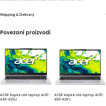
Shipping & Delivery
Povezani proizvodi
ACER Aspire Lite laptop AL15-
ACER Aspire Lite laptop AL15-
44P-R20J
45P-R3PJ