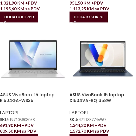
1.021,90
KM
+PDV
951,50
KM
+PDV
1.195,60
KM
sa PDV
1.113,25
KM
sa PDV
DODAJ U KORPU
DODAJ U KORPU
ASUS VivoBook 15 laptop
ASUS VivoBook 15 laptop
E1504GA-WS35
X1504VA-BQ1358W
LAPTOPI
LAPTOPI
SKU:
197105808058
SKU:
4711387746967
691,90
KM
+PDV
1.344,20
KM
+PDV
809,50
KM
sa PDV
1.572,70
KM
sa PDV