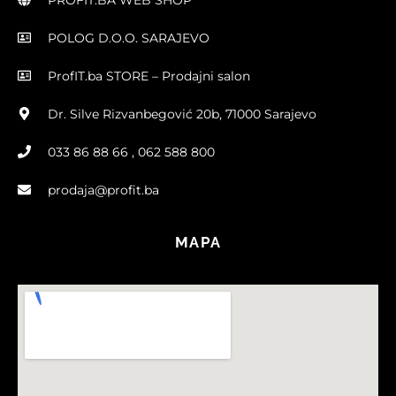
POLOG D.O.O. SARAJEVO
ProfIT.ba STORE – Prodajni salon
Dr. Silve Rizvanbegović 20b, 71000 Sarajevo
033 86 88 66 , 062 588 800
prodaja@profit.ba
MAPA