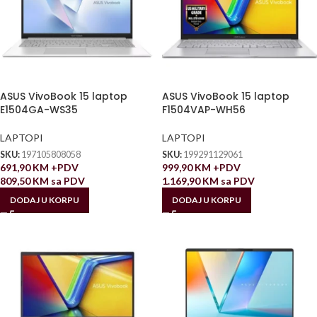
ASUS VivoBook 15 laptop
ASUS VivoBook 15 laptop
E1504GA-WS35
F1504VAP-WH56
LAPTOPI
LAPTOPI
SKU:
197105808058
SKU:
199291129061
691,90
KM
+PDV
999,90
KM
+PDV
809,50
KM
sa PDV
1.169,90
KM
sa PDV
DODAJ U KORPU
DODAJ U KORPU