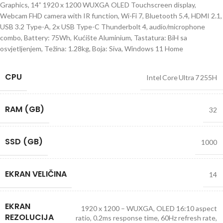
Graphics, 14” 1920 x 1200 WUXGA OLED Touchscreen display,
Webcam FHD camera with IR function, Wi-Fi 7, Bluetooth 5.4, HDMI 2.1,
USB 3.2 Type-A, 2x USB Type-C Thunderbolt 4, audio/microphone
combo, Battery: 75Wh, Kućište Aluminium, Tastatura: BiH sa
osvjetljenjem, Težina: 1.28kg, Boja: Siva, Windows 11 Home
CPU
Intel Core Ultra 7 255H
RAM (GB)
32
SSD (GB)
1000
EKRAN VELIČINA
14
EKRAN
1920 x 1200 – WUXGA, OLED 16:10 aspect
REZOLUCIJA
ratio, 0.2ms response time, 60Hz refresh rate,