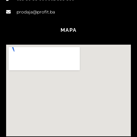
prodaja@profit.ba
MAPA