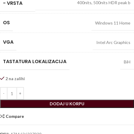
- VRSTA
400nits, 500nits HDR peak b
OS
Windows 11 Home
VGA
Intel Arc Graphics
TASTATURA LOKALIZACIJA
BiH
2 na zalihi
DODAJ U KORPU
Compare