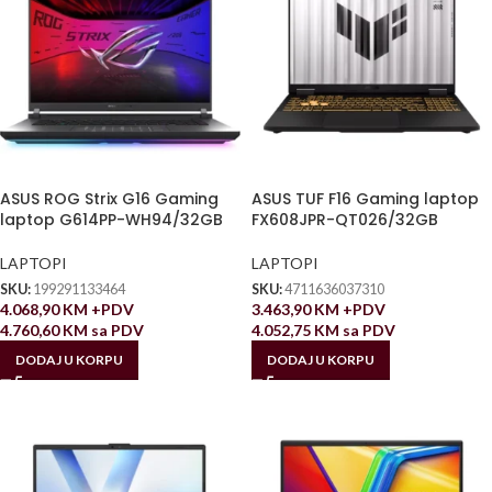
ASUS ROG Strix G16 Gaming
ASUS TUF F16 Gaming laptop
laptop G614PP-WH94/32GB
FX608JPR-QT026/32GB
LAPTOPI
LAPTOPI
SKU:
199291133464
SKU:
4711636037310
4.068,90
KM
+PDV
3.463,90
KM
+PDV
4.760,60
KM
sa PDV
4.052,75
KM
sa PDV
DODAJ U KORPU
DODAJ U KORPU