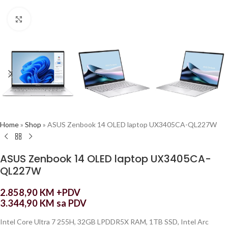
Click to enlarge
Home
»
Shop
»
ASUS Zenbook 14 OLED laptop UX3405CA-QL227W
ASUS Zenbook 14 OLED laptop UX3405CA-
QL227W
2.858,90
KM
+PDV
3.344,90
KM
sa PDV
Intel Core Ultra 7 255H, 32GB LPDDR5X RAM, 1TB SSD, Intel Arc