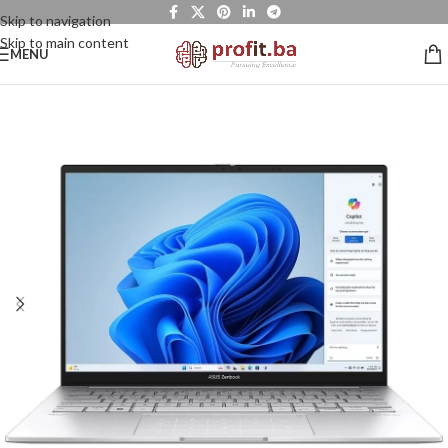
Skip to navigation
Skip to main content
MENU