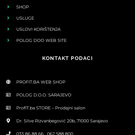
SHOP
USLUGE
USLOVI KORIŠTENJA
POLOG DOO WEB SITE
KONTAKT PODACI
PROFIT.BA WEB SHOP
POLOG D.O.O. SARAJEVO
ProfIT.ba STORE – Prodajni salon
Dr. Silve Rizvanbegović 20b, 71000 Sarajevo
033 86 88 66 , 062 588 800