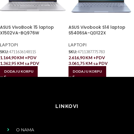
ASUS VivoBook 15 laptop
ASUS Vivobook S14 laptop
X1502VA-BQ976W
S5406SA-QD122X
LAPTOPI
LAPTOPI
SKU:
4711636148115
SKU:
4711387775783
1.164,90
KM
+PDV
2.616,90
KM
+PDV
1.362,95
KM
sa PDV
3.061,75
KM
sa PDV
DODAJ U KORPU
DODAJ U KORPU
LINKOVI
O NAMA