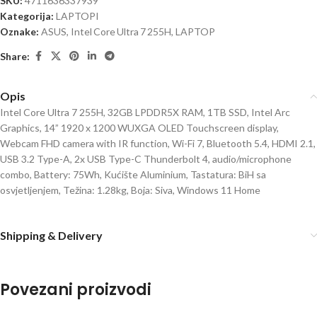
SKU:
4711636337939
Kategorija:
LAPTOPI
Oznake:
ASUS
,
Intel Core Ultra 7 255H
,
LAPTOP
Share:
Opis
Intel Core Ultra 7 255H, 32GB LPDDR5X RAM, 1TB SSD, Intel Arc
Graphics, 14” 1920 x 1200 WUXGA OLED Touchscreen display,
Webcam FHD camera with IR function, Wi-Fi 7, Bluetooth 5.4, HDMI 2.1,
USB 3.2 Type-A, 2x USB Type-C Thunderbolt 4, audio/microphone
combo, Battery: 75Wh, Kućište Aluminium, Tastatura: BiH sa
osvjetljenjem, Težina: 1.28kg, Boja: Siva, Windows 11 Home
Shipping & Delivery
Povezani proizvodi