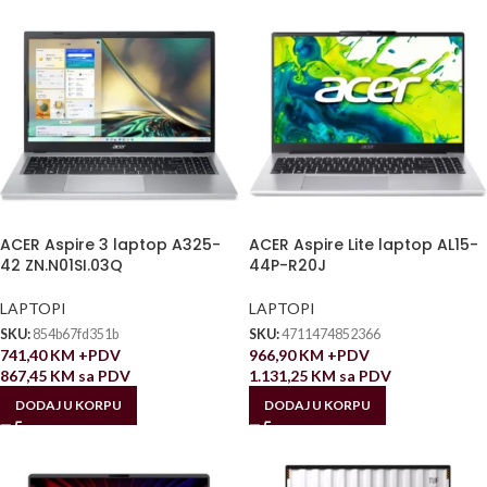
ACER Aspire 3 laptop A325-
ACER Aspire Lite laptop AL15-
42 ZN.N01SI.03Q
44P-R20J
LAPTOPI
LAPTOPI
SKU:
854b67fd351b
SKU:
4711474852366
741,40
KM
+PDV
966,90
KM
+PDV
867,45
KM
sa PDV
1.131,25
KM
sa PDV
DODAJ U KORPU
DODAJ U KORPU