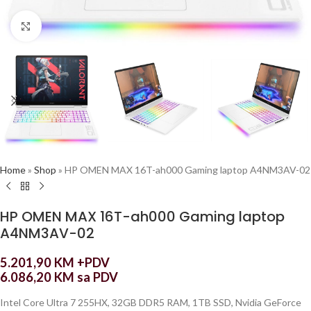
Click to enlarge
Home
»
Shop
»
HP OMEN MAX 16T-ah000 Gaming laptop A4NM3AV-02
HP OMEN MAX 16T-ah000 Gaming laptop
A4NM3AV-02
5.201,90
KM
+PDV
6.086,20
KM
sa PDV
Intel Core Ultra 7 255HX, 32GB DDR5 RAM, 1TB SSD, Nvidia GeForce