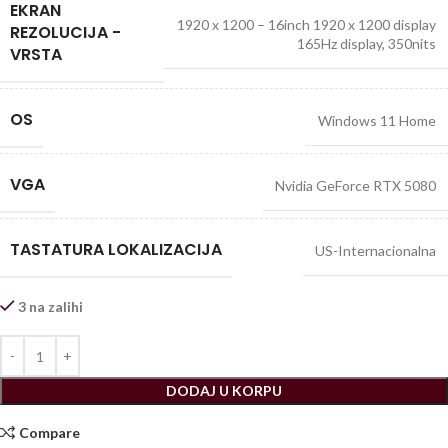
EKRAN
1920 x 1200 – 16inch 1920 x 1200 display
REZOLUCIJA -
165Hz display, 350nits
VRSTA
OS
Windows 11 Home
VGA
Nvidia GeForce RTX 5080
TASTATURA LOKALIZACIJA
US-Internacionalna
3 na zalihi
DODAJ U KORPU
Compare