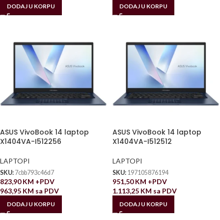
DODAJ U KORPU
DODAJ U KORPU
ASUS VivoBook 14 laptop
ASUS VivoBook 14 laptop
X1404VA-I512256
X1404VA-I512512
LAPTOPI
LAPTOPI
SKU:
7cbb793c46d7
SKU:
197105876194
823,90
KM
+PDV
951,50
KM
+PDV
963,95
KM
sa PDV
1.113,25
KM
sa PDV
DODAJ U KORPU
DODAJ U KORPU