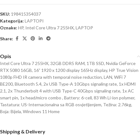
SKU:
198415354037
Kategorija:
LAPTOPI
Oznake:
HP
,
Intel Core Ultra 7 255HX
,
LAPTOP
Share:
Opis
Intel Core Ultra 7 255HX, 32GB DDR5 RAM, 1TB SSD, Nvidia GeForce
RTX 5080 16GB, 16” 1920 x 1200 display 165Hz display, HP True Vision
1080p FHD IR camera with temporal noise reduction, LAN, WiFi 7
BE200, Bluetooth 5.4, 2x USB Type-A 10Gbps signaling rate, 1x HDMI
2.1, 2x Thunderbolt 4 with USB Type-C 40Gbps signaling rate, 1x AC
smart pin, 1x head/micro combo , Battery: 6-cell, 83 Wh Li-ion polymer,
Tastatura: US-Internacionalna sa RGB osvjetljenjem, Težina: 2.76kg,
Boja: Bijela, Windows 11 Home
Shipping & Delivery