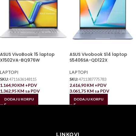
ASUS VivoBook 15 laptop
ASUS Vivobook S14 laptop
X1502VA-BQ976W
S5406SA-QD122X
LAPTOPI
LAPTOPI
SKU:
4711636148115
SKU:
4711387775783
1.164,90
KM
+PDV
2.616,90
KM
+PDV
1.362,95
KM
sa PDV
3.061,75
KM
sa PDV
DODAJ U KORPU
DODAJ U KORPU
LINKOVI