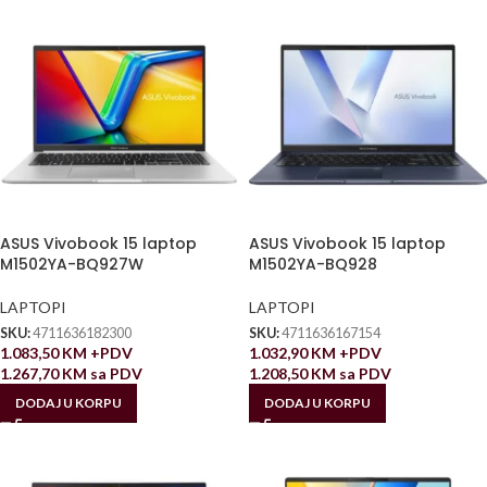
ASUS Vivobook 15 laptop
ASUS Vivobook 15 laptop
M1502YA-BQ927W
M1502YA-BQ928
LAPTOPI
LAPTOPI
SKU:
4711636182300
SKU:
4711636167154
1.083,50
KM
+PDV
1.032,90
KM
+PDV
1.267,70
KM
sa PDV
1.208,50
KM
sa PDV
DODAJ U KORPU
DODAJ U KORPU