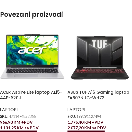
Povezani proizvodi
ACER Aspire Lite laptop AL15-
ASUS TUF A16 Gaming laptop
44P-R20J
FA607NUG-WH73
LAPTOPI
LAPTOPI
SKU:
4711474852366
SKU:
199291127494
966,90
KM
+PDV
1.775,40
KM
+PDV
1.131,25
KM
sa PDV
2.077,20
KM
sa PDV