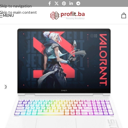
Skip to navigation
Skip to main content
MENU