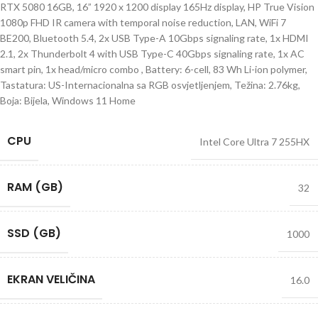
RTX 5080 16GB, 16” 1920 x 1200 display 165Hz display, HP True Vision
1080p FHD IR camera with temporal noise reduction, LAN, WiFi 7
BE200, Bluetooth 5.4, 2x USB Type-A 10Gbps signaling rate, 1x HDMI
2.1, 2x Thunderbolt 4 with USB Type-C 40Gbps signaling rate, 1x AC
smart pin, 1x head/micro combo , Battery: 6-cell, 83 Wh Li-ion polymer,
Tastatura: US-Internacionalna sa RGB osvjetljenjem, Težina: 2.76kg,
Boja: Bijela, Windows 11 Home
CPU
Intel Core Ultra 7 255HX
RAM (GB)
32
SSD (GB)
1000
EKRAN VELIČINA
16.0