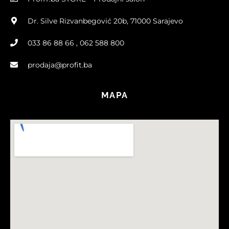
Dr. Silve Rizvanbegović 20b, 71000 Sarajevo
033 86 88 66 , 062 588 800
prodaja@profit.ba
MAPA