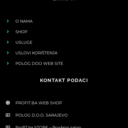
O NAMA
SHOP
USLUGE
USLOVI KORIŠTENJA
POLOG DOO WEB SITE
KONTAKT PODACI
PROFIT.BA WEB SHOP
POLOG D.O.O. SARAJEVO
ProfIT.ba STORE – Prodajni salon