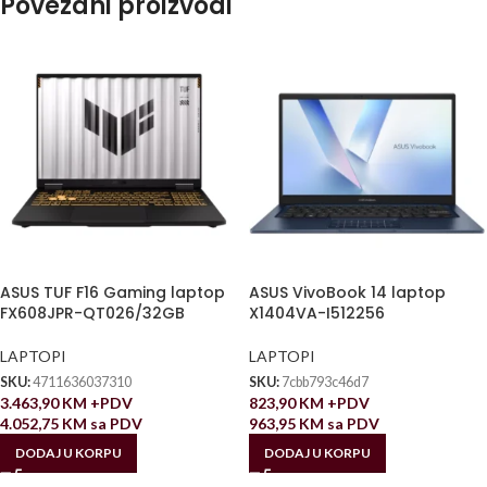
Povezani proizvodi
ASUS TUF F16 Gaming laptop
ASUS VivoBook 14 laptop
FX608JPR-QT026/32GB
X1404VA-I512256
LAPTOPI
LAPTOPI
SKU:
4711636037310
SKU:
7cbb793c46d7
3.463,90
KM
+PDV
823,90
KM
+PDV
4.052,75
KM
sa PDV
963,95
KM
sa PDV
DODAJ U KORPU
DODAJ U KORPU