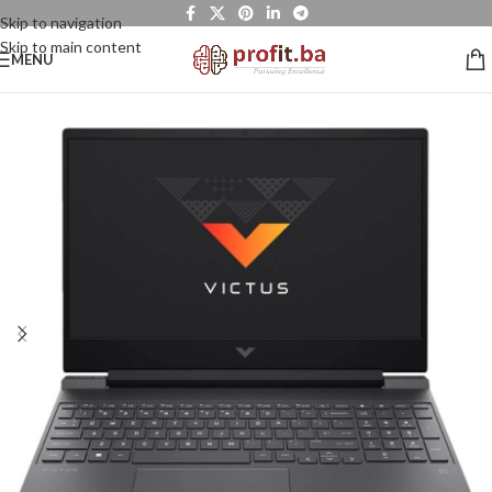
Skip to navigation
Skip to main content
MENU