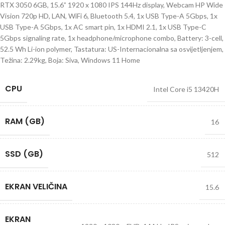
RTX 3050 6GB, 15.6” 1920 x 1080 IPS 144Hz display, Webcam HP Wide
Vision 720p HD, LAN, WiFi 6, Bluetooth 5.4, 1x USB Type-A 5Gbps, 1x
USB Type-A 5Gbps, 1x AC smart pin, 1x HDMI 2.1, 1x USB Type-C
5Gbps signaling rate, 1x headphone/microphone combo, Battery: 3-cell,
52.5 Wh Li-ion polymer, Tastatura: US-Internacionalna sa osvijetljenjem,
Težina: 2.29kg, Boja: Siva, Windows 11 Home
CPU
Intel Core i5 13420H
RAM (GB)
16
SSD (GB)
512
EKRAN VELIČINA
15.6
EKRAN