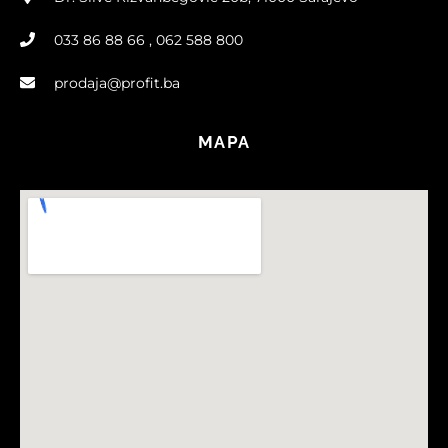
033 86 88 66 , 062 588 800
prodaja@profit.ba
MAPA