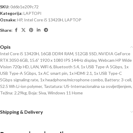
SKU:
0d6b1e209c72
Kategorija:
LAPTOPI
Oznake:
HP
,
Intel Core i5 13420H
,
LAPTOP
Share:
Opis
Intel Core i5 13420H, 16GB DDR4 RAM, 512GB SSD, NVIDIA GeForce
RTX 3050 6GB, 15.6” 1920 x 1080 IPS 144Hz display, Webcam HP Wide
Vision 720p HD, LAN, WiFi 6, Bluetooth 5.4, 1x USB Type-A 5Gbps, 1x
USB Type-A 5Gbps, 1x AC smart pin, 1x HDMI 2.1, 1x USB Type-C
5Gbps signaling rate, 1x headphone/microphone combo, Battery: 3-cell,
52.5 Wh Li-ion polymer, Tastatura: US-Internacionalna sa osvijetljenjem,
Težina: 2.29kg, Boja: Siva, Windows 11 Home
Shipping & Delivery