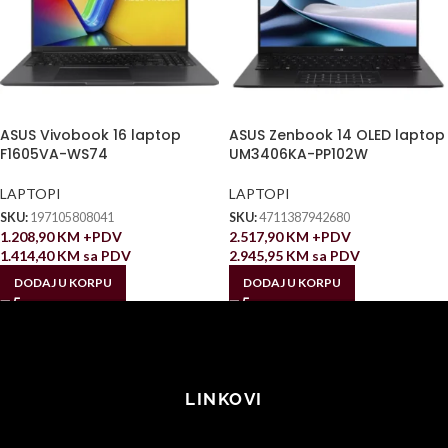
ASUS Vivobook 16 laptop
ASUS Zenbook 14 OLED laptop
F1605VA-WS74
UM3406KA-PP102W
LAPTOPI
LAPTOPI
SKU:
197105808041
SKU:
4711387942680
1.208,90
KM
+PDV
2.517,90
KM
+PDV
1.414,40
KM
sa PDV
2.945,95
KM
sa PDV
DODAJ U KORPU
DODAJ U KORPU
LINKOVI