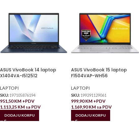
ASUS VivoBook 14 laptop
ASUS VivoBook 15 laptop
X1404VA-I512512
F1504VAP-WH56
LAPTOPI
LAPTOPI
SKU:
197105876194
SKU:
199291129061
951,50
KM
+PDV
999,90
KM
+PDV
1.113,25
KM
sa PDV
1.169,90
KM
sa PDV
DODAJ U KORPU
DODAJ U KORPU