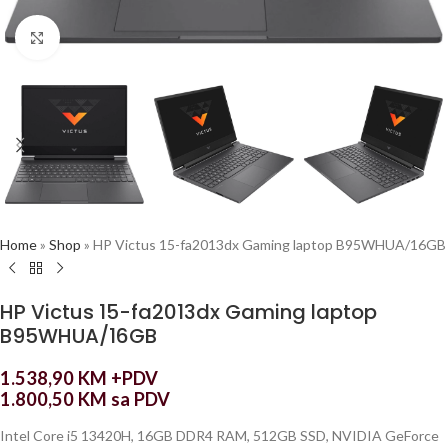
Click to enlarge
Home
»
Shop
»
HP Victus 15-fa2013dx Gaming laptop B95WHUA/16GB
HP Victus 15-fa2013dx Gaming laptop
B95WHUA/16GB
1.538,90
KM
+PDV
1.800,50
KM
sa PDV
Intel Core i5 13420H, 16GB DDR4 RAM, 512GB SSD, NVIDIA GeForce