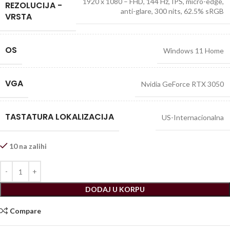
1920 x 1080 – FHD, 144 Hz, IPS, micro-edge,
REZOLUCIJA -
anti-glare, 300 nits, 62.5% sRGB
VRSTA
OS
Windows 11 Home
VGA
Nvidia GeForce RTX 3050
TASTATURA LOKALIZACIJA
US-Internacionalna
10 na zalihi
DODAJ U KORPU
Compare