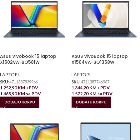
Asus Vivobook 15 laptop
ASUS VivoBook 15 laptop
X1502VA-BQ581W
X1504VA-BQ1358W
LAPTOPI
LAPTOPI
SKU:
4711387839966
SKU:
4711387746967
1.252,90
KM
+PDV
1.344,20
KM
+PDV
1.465,90
KM
sa PDV
1.572,70
KM
sa PDV
DODAJ U KORPU
DODAJ U KORPU