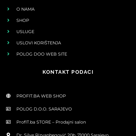
O NAMA
SHOP
USLUGE
USLOVI KORIŠTENJA
POLOG DOO WEB SITE
KONTAKT PODACI
PROFIT.BA WEB SHOP
POLOG D.O.O. SARAJEVO
ProfIT.ba STORE – Prodajni salon
Dr. Silve Rizvanbegović 20b, 71000 Sarajevo