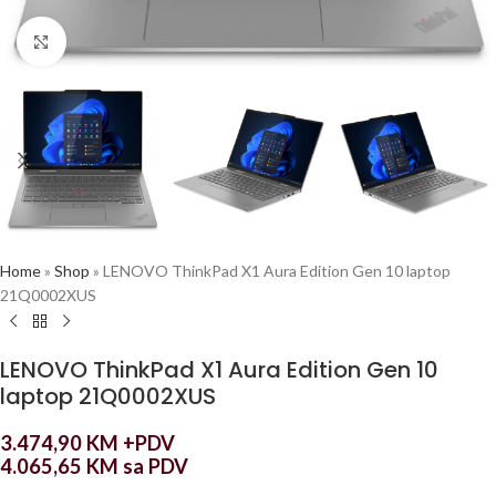
Click to enlarge
Home
»
Shop
»
LENOVO ThinkPad X1 Aura Edition Gen 10 laptop
21Q0002XUS
LENOVO ThinkPad X1 Aura Edition Gen 10
laptop 21Q0002XUS
3.474,90
KM
+PDV
4.065,65
KM
sa PDV