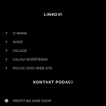
LINKOVI
O NAMA
SHOP
USLUGE
USLOVI KORIŠTENJA
POLOG DOO WEB SITE
KONTAKT PODACI
PROFIT.BA WEB SHOP