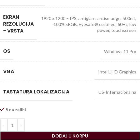
EKRAN
1920 x 1200 – IPS, antiglare, antismudge, 500nit,
REZOLUCIJA
100% sRGB, Eyesafe® certified, 60Hz, low
- VRSTA
power, touchscreen
OS
Windows 11 Pro
VGA
Intel UHD Graphics
TASTATURA LOKALIZACIJA
US-Internacionalna
5 na zalihi
DODAJ U KORPU