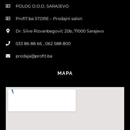
POLOG D.O.O. SARAJEVO
ProfIT.ba STORE – Prodajni salon
Dr. Silve Rizvanbegović 20b, 71000 Sarajevo
033 86 88 66 , 062 588 800
prodaja@profit.ba
MAPA