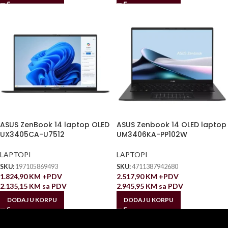
ASUS ZenBook 14 laptop OLED
ASUS Zenbook 14 OLED laptop
UX3405CA-U7512
UM3406KA-PP102W
LAPTOPI
LAPTOPI
SKU:
197105869493
SKU:
4711387942680
1.824,90
KM
+PDV
2.517,90
KM
+PDV
2.135,15
KM
sa PDV
2.945,95
KM
sa PDV
DODAJ U KORPU
DODAJ U KORPU