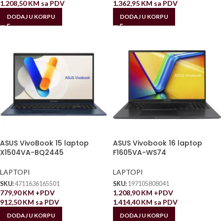
1.208,50
KM
sa PDV
1.362,95
KM
sa PDV
DODAJ U KORPU
DODAJ U KORPU
ASUS VivoBook 15 laptop
ASUS Vivobook 16 laptop
X1504VA-BQ2445
F1605VA-WS74
LAPTOPI
LAPTOPI
SKU:
4711636165501
SKU:
197105808041
779,90
KM
+PDV
1.208,90
KM
+PDV
912,50
KM
sa PDV
1.414,40
KM
sa PDV
DODAJ U KORPU
DODAJ U KORPU