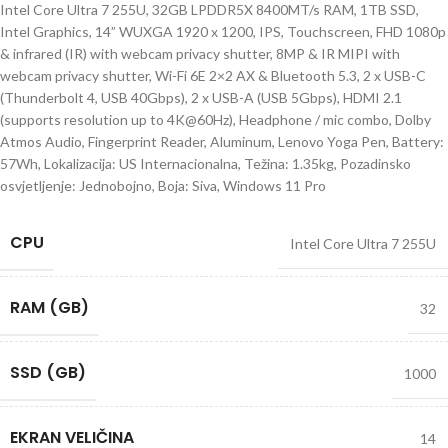
Intel Core Ultra 7 255U, 32GB LPDDR5X 8400MT/s RAM, 1TB SSD,
Intel Graphics, 14” WUXGA 1920 x 1200, IPS, Touchscreen, FHD 1080p
& infrared (IR) with webcam privacy shutter, 8MP & IR MIPI with
webcam privacy shutter, Wi-Fi 6E 2×2 AX & Bluetooth 5.3, 2 x USB-C
(Thunderbolt 4, USB 40Gbps), 2 x USB-A (USB 5Gbps), HDMI 2.1
(supports resolution up to 4K@60Hz), Headphone / mic combo, Dolby
Atmos Audio, Fingerprint Reader, Aluminum, Lenovo Yoga Pen, Battery:
57Wh, Lokalizacija: US Internacionalna, Težina: 1.35kg, Pozadinsko
osvjetljenje: Jednobojno, Boja: Siva, Windows 11 Pro
CPU
Intel Core Ultra 7 255U
RAM (GB)
32
SSD (GB)
1000
EKRAN VELIČINA
14