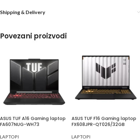
Shipping & Delivery
Povezani proizvodi
ASUS TUF A16 Gaming laptop
ASUS TUF F16 Gaming laptop
FA607NUG-WH73
FX608JPR-QT026/32GB
LAPTOPI
LAPTOPI