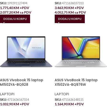
SKU:
199291127494
SKU:
4711636037310
1.775,40
KM
+PDV
3.463,90
KM
+PDV
2.077,20
KM
sa PDV
4.052,75
KM
sa PDV
DODAJ U KORPU
DODAJ U KORPU
ASUS Vivobook 15 laptop
ASUS VivoBook 15 laptop
M1502YA-BQ928
X1502VA-BQ976W
LAPTOPI
LAPTOPI
SKU:
4711636167154
SKU:
4711636148115
1.032,90
KM
+PDV
1.164,90
KM
+PDV