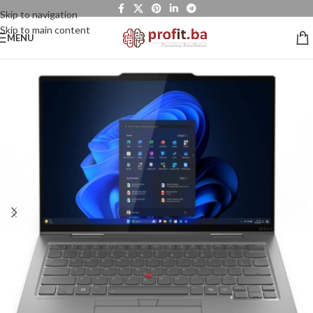
Skip to navigation
Skip to main content
MENU