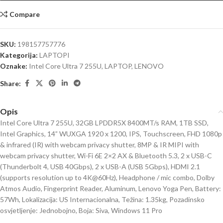
Compare
SKU:
198157757776
Kategorija:
LAPTOPI
Oznake:
Intel Core Ultra 7 255U
,
LAPTOP
,
LENOVO
Share:
Opis
Intel Core Ultra 7 255U, 32GB LPDDR5X 8400MT/s RAM, 1TB SSD,
Intel Graphics, 14” WUXGA 1920 x 1200, IPS, Touchscreen, FHD 1080p
& infrared (IR) with webcam privacy shutter, 8MP & IR MIPI with
webcam privacy shutter, Wi-Fi 6E 2×2 AX & Bluetooth 5.3, 2 x USB-C
(Thunderbolt 4, USB 40Gbps), 2 x USB-A (USB 5Gbps), HDMI 2.1
(supports resolution up to 4K@60Hz), Headphone / mic combo, Dolby
Atmos Audio, Fingerprint Reader, Aluminum, Lenovo Yoga Pen, Battery:
57Wh, Lokalizacija: US Internacionalna, Težina: 1.35kg, Pozadinsko
osvjetljenje: Jednobojno, Boja: Siva, Windows 11 Pro