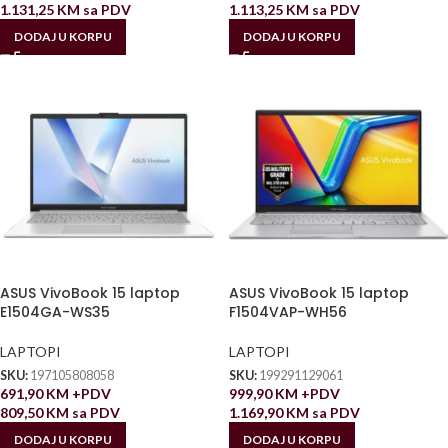
1.131,25
KM
sa PDV
1.113,25
KM
sa PDV
DODAJ U KORPU
DODAJ U KORPU
ASUS VivoBook 15 laptop
ASUS VivoBook 15 laptop
E1504GA-WS35
F1504VAP-WH56
LAPTOPI
LAPTOPI
SKU:
197105808058
SKU:
199291129061
691,90
KM
+PDV
999,90
KM
+PDV
809,50
KM
sa PDV
1.169,90
KM
sa PDV
DODAJ U KORPU
DODAJ U KORPU