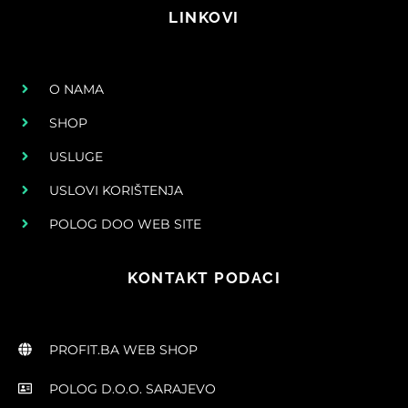
LINKOVI
O NAMA
SHOP
USLUGE
USLOVI KORIŠTENJA
POLOG DOO WEB SITE
KONTAKT PODACI
PROFIT.BA WEB SHOP
POLOG D.O.O. SARAJEVO