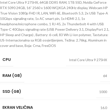
Intel Core Ultra 9 275HX, 64GB DDR5 RAM, 1TB SSD, Nvidia GeForce
RTX 5090 24GB, 16” 2560 x 1600 WQXGA 240Hz display, Webcam HP
True Vision 1080p FHD IR, LAN, WiFi 6E, Bluetooth 5.3, 2x USB Type-A
10Gbps signaling rate, 1x AC smart pin, 1x HDMI 2.1, 1x
headphone/microphone combo, 1 RJ-45, 2x Thunderbolt 4 with USB
Type-C 40Gbps signaling rate (USB Power Delivery 3.1, DisplayPort 2.1,
HP Sleep and Charge) , Battery: 6-cell, 83 Wh Li-ion polymer, Tastatura:
US-Internacionalna sa RGB osvjetljenjem, Težina: 2.76kg, Aluminum in
cover and base, Boja: Crna, FreeDOS
CPU
Intel Core Ultra 9 275HX
RAM (GB)
64
SSD (GB)
1000
EKRAN VELIČINA
16.0