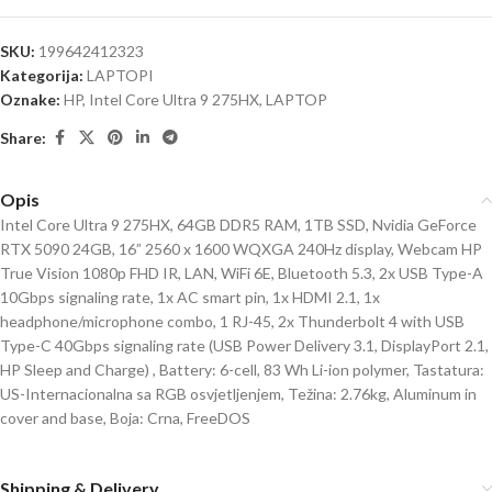
SKU:
199642412323
Kategorija:
LAPTOPI
Oznake:
HP
,
Intel Core Ultra 9 275HX
,
LAPTOP
Share:
Opis
Intel Core Ultra 9 275HX, 64GB DDR5 RAM, 1TB SSD, Nvidia GeForce
RTX 5090 24GB, 16” 2560 x 1600 WQXGA 240Hz display, Webcam HP
True Vision 1080p FHD IR, LAN, WiFi 6E, Bluetooth 5.3, 2x USB Type-A
10Gbps signaling rate, 1x AC smart pin, 1x HDMI 2.1, 1x
headphone/microphone combo, 1 RJ-45, 2x Thunderbolt 4 with USB
Type-C 40Gbps signaling rate (USB Power Delivery 3.1, DisplayPort 2.1,
HP Sleep and Charge) , Battery: 6-cell, 83 Wh Li-ion polymer, Tastatura:
US-Internacionalna sa RGB osvjetljenjem, Težina: 2.76kg, Aluminum in
cover and base, Boja: Crna, FreeDOS
Shipping & Delivery