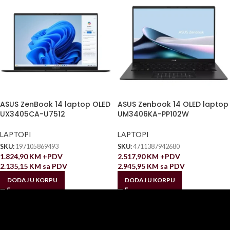
ASUS ZenBook 14 laptop OLED
ASUS Zenbook 14 OLED laptop
UX3405CA-U7512
UM3406KA-PP102W
LAPTOPI
LAPTOPI
SKU:
197105869493
SKU:
4711387942680
1.824,90
KM
+PDV
2.517,90
KM
+PDV
2.135,15
KM
sa PDV
2.945,95
KM
sa PDV
DODAJ U KORPU
DODAJ U KORPU