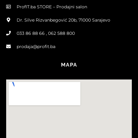
ProfIT.ba STORE – Prodajni salon
Dr. Silve Rizvanbegović 20b, 71000 Sarajevo
033 86 88 66 , 062 588 800
prodaja@profit.ba
MAPA