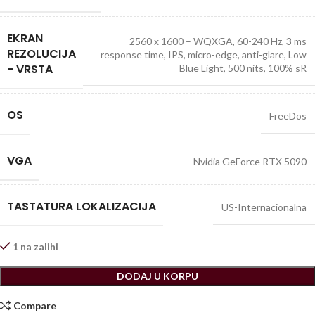
EKRAN
2560 x 1600 – WQXGA, 60-240 Hz, 3 ms
REZOLUCIJA
response time, IPS, micro-edge, anti-glare, Low
- VRSTA
Blue Light, 500 nits, 100% sR
OS
FreeDos
VGA
Nvidia GeForce RTX 5090
TASTATURA LOKALIZACIJA
US-Internacionalna
1 na zalihi
DODAJ U KORPU
Compare