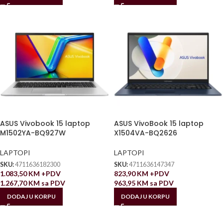
ASUS Vivobook 15 laptop
ASUS VivoBook 15 laptop
M1502YA-BQ927W
X1504VA-BQ2626
LAPTOPI
LAPTOPI
SKU:
4711636182300
SKU:
4711636147347
1.083,50
KM
+PDV
823,90
KM
+PDV
1.267,70
KM
sa PDV
963,95
KM
sa PDV
DODAJ U KORPU
DODAJ U KORPU