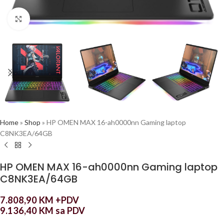
Click to enlarge
Home
»
Shop
»
HP OMEN MAX 16-ah0000nn Gaming laptop
C8NK3EA/64GB
HP OMEN MAX 16-ah0000nn Gaming laptop
C8NK3EA/64GB
7.808,90
KM
+PDV
9.136,40
KM
sa PDV