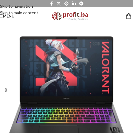
Skip to navigation
Skip to main content
MENU