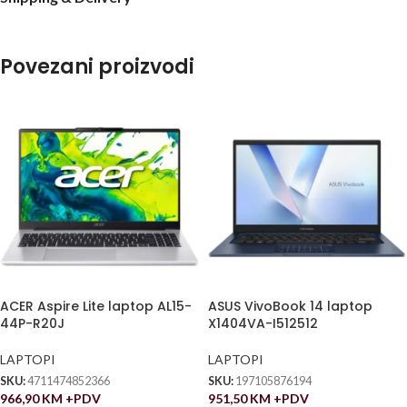
Povezani proizvodi
ACER Aspire Lite laptop AL15-
ASUS VivoBook 14 laptop
44P-R20J
X1404VA-I512512
LAPTOPI
LAPTOPI
SKU:
4711474852366
SKU:
197105876194
966,90
KM
+PDV
951,50
KM
+PDV