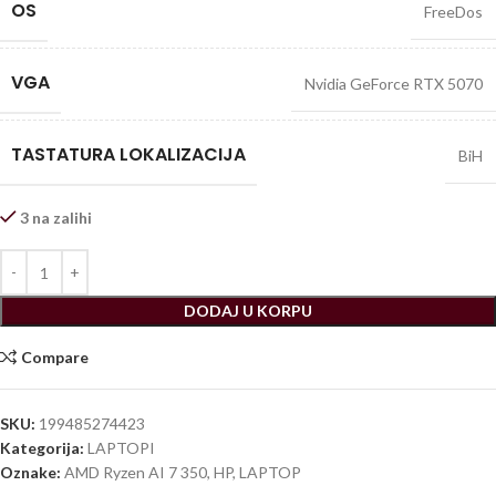
OS
FreeDos
VGA
Nvidia GeForce RTX 5070
TASTATURA LOKALIZACIJA
BiH
3 na zalihi
DODAJ U KORPU
Compare
SKU:
199485274423
Kategorija:
LAPTOPI
Oznake:
AMD Ryzen AI 7 350
,
HP
,
LAPTOP