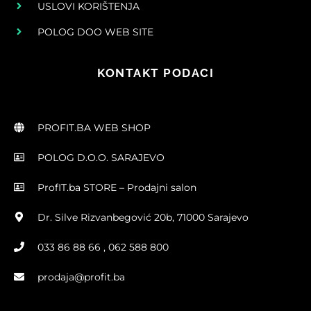
USLOVI KORIŠTENJA
POLOG DOO WEB SITE
KONTAKT PODACI
PROFIT.BA WEB SHOP
POLOG D.O.O. SARAJEVO
ProfIT.ba STORE – Prodajni salon
Dr. Silve Rizvanbegović 20b, 71000 Sarajevo
033 86 88 66 , 062 588 800
prodaja@profit.ba