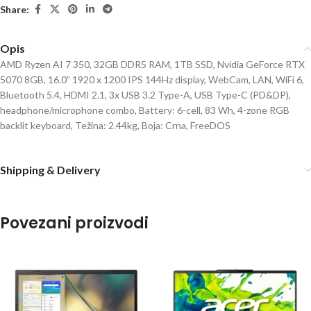
Share:
Opis
AMD Ryzen AI 7 350, 32GB DDR5 RAM, 1TB SSD, Nvidia GeForce RTX
5070 8GB, 16.0” 1920 x 1200 IPS 144Hz display, WebCam, LAN, WiFi 6,
Bluetooth 5.4, HDMI 2.1, 3x USB 3.2 Type-A, USB Type-C (PD&DP),
headphone/microphone combo, Battery: 6-cell, 83 Wh, 4-zone RGB
backlit keyboard, Težina: 2.44kg, Boja: Crna, FreeDOS
Shipping & Delivery
Povezani proizvodi