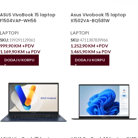
ASUS VivoBook 15 laptop
Asus Vivobook 15 laptop
F1504VAP-WH56
X1502VA-BQ581W
LAPTOPI
LAPTOPI
SKU:
199291129061
SKU:
4711387839966
999,90
KM
+PDV
1.252,90
KM
+PDV
1.169,90
KM
sa PDV
1.465,90
KM
sa PDV
DODAJ U KORPU
DODAJ U KORPU