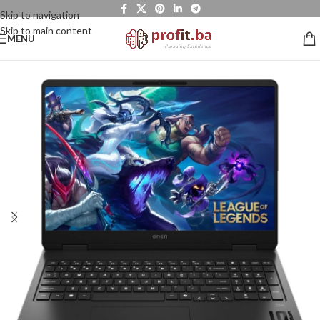
Skip to navigation
Skip to main content
MENU