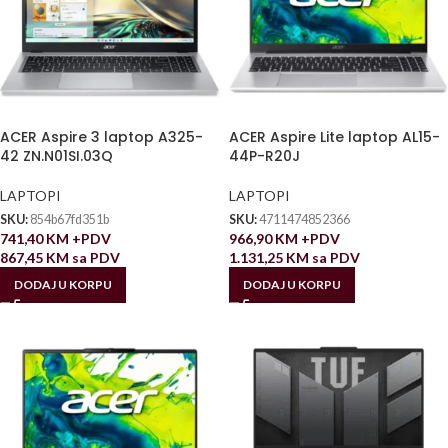
ACER Aspire 3 laptop A325-
ACER Aspire Lite laptop AL15-
42 ZN.N01SI.03Q
44P-R20J
LAPTOPI
LAPTOPI
SKU:
854b67fd351b
SKU:
4711474852366
741,40
KM
+PDV
966,90
KM
+PDV
867,45
KM
sa PDV
1.131,25
KM
sa PDV
DODAJ U KORPU
DODAJ U KORPU