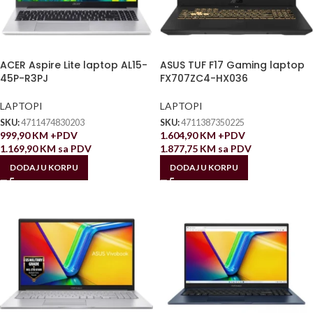
ACER Aspire Lite laptop AL15-
ASUS TUF F17 Gaming laptop
45P-R3PJ
FX707ZC4-HX036
LAPTOPI
LAPTOPI
SKU:
4711474830203
SKU:
4711387350225
999,90
KM
+PDV
1.604,90
KM
+PDV
1.169,90
KM
sa PDV
1.877,75
KM
sa PDV
DODAJ U KORPU
DODAJ U KORPU