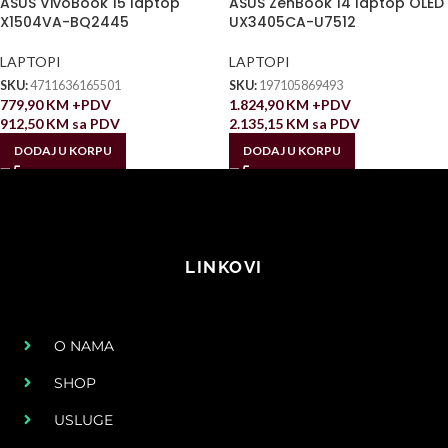
ASUS VivoBook 15 laptop
ASUS ZenBook 14 laptop OLED
X1504VA-BQ2445
UX3405CA-U7512
LAPTOPI
LAPTOPI
SKU:
4711636165501
SKU:
197105869493
779,90
KM
+PDV
1.824,90
KM
+PDV
912,50
KM
sa PDV
2.135,15
KM
sa PDV
DODAJ U KORPU
DODAJ U KORPU
LINKOVI
O NAMA
SHOP
USLUGE