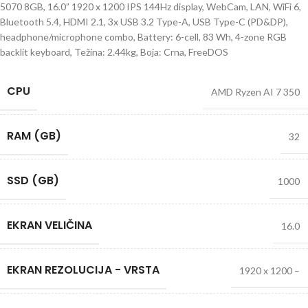
5070 8GB, 16.0” 1920 x 1200 IPS 144Hz display, WebCam, LAN, WiFi 6,
Bluetooth 5.4, HDMI 2.1, 3x USB 3.2 Type-A, USB Type-C (PD&DP),
headphone/microphone combo, Battery: 6-cell, 83 Wh, 4-zone RGB
backlit keyboard, Težina: 2.44kg, Boja: Crna, FreeDOS
CPU
AMD Ryzen AI 7 350
RAM (GB)
32
SSD (GB)
1000
EKRAN VELIČINA
16.0
EKRAN REZOLUCIJA - VRSTA
1920 x 1200 –