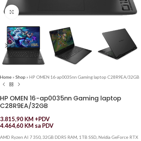
Click to enlarge
Home
»
Shop
»
HP OMEN 16-ap0035nn Gaming laptop C28R9EA/32GB
HP OMEN 16-ap0035nn Gaming laptop
C28R9EA/32GB
3.815,90
KM
+PDV
4.464,60
KM
sa PDV
AMD Ryzen AI 7 350, 32GB DDR5 RAM, 1TB SSD, Nvidia GeForce RTX